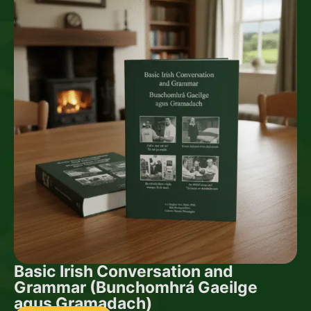
Basic Irish Conversation and
Grammar (Bunchomhrá Gaeilge
agus Gramadach)