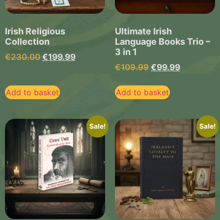
Irish Religious
Ultimate Irish
Collection
Language Books Trio –
3 in 1
€
230.00
€
199.99
€
109.99
€
99.99
Add to basket
Add to basket
Sale!
Sale!