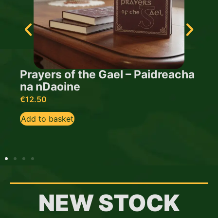
Prayers of the Gael – Paidreacha
na nDaoine
T
€
12.50
€
Add to basket
A
NEW STOCK