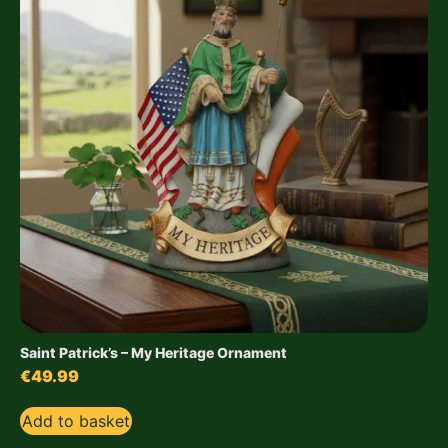
Saint Patrick’s – My Heritage Ornament
€
49.99
Add to basket