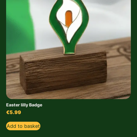
Easter lilly Badge
€
5.99
Add to basket