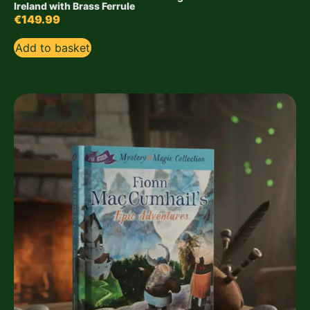
Ireland with Brass Ferrule
€
149.99
Add to basket