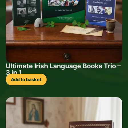
Ultimate Irish Language Books Trio –
3 in 1
Add to basket