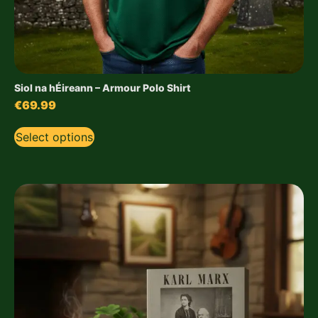
Siol na hÉireann – Armour Polo Shirt
€
69.99
Select options