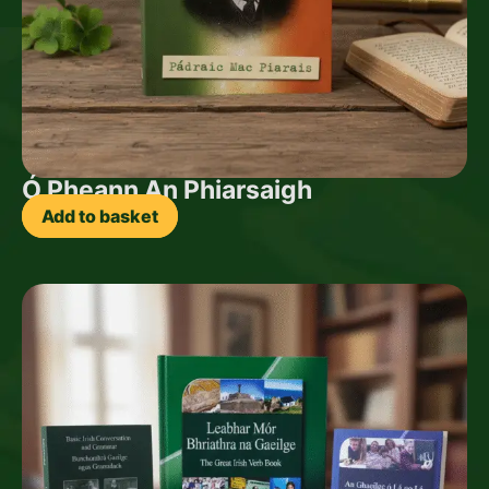
Ó Pheann An Phiarsaigh
Add to basket