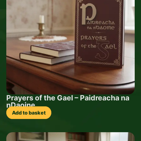
Prayers of the Gael – Paidreacha na
nDaoine
Add to basket