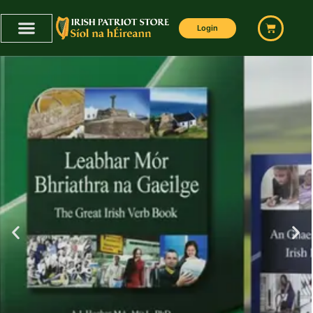
Home
Login