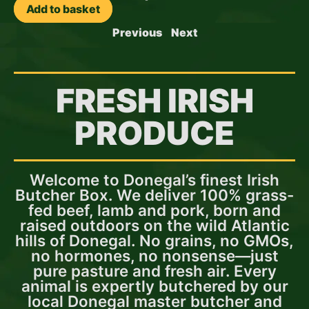
Add to basket
Previous
Next
FRESH IRISH
PRODUCE
Welcome to Donegal’s finest Irish
Butcher Box. We deliver 100% grass-
fed beef, lamb and pork, born and
raised outdoors on the wild Atlantic
hills of Donegal. No grains, no GMOs,
no hormones, no nonsense—just
pure pasture and fresh air. Every
animal is expertly butchered by our
local Donegal master butcher and