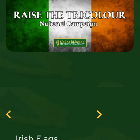
Irish Flags
Irish Tri