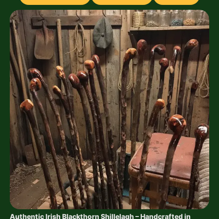
Authentic Irish Blackthorn Shillelagh – Handcrafted in