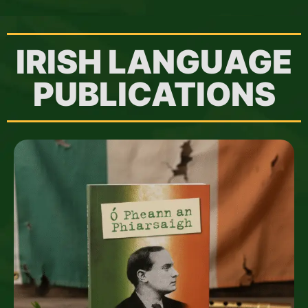
IRISH LANGUAGE
PUBLICATIONS