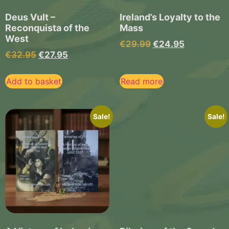
Deus Vult –
Ireland’s Loyalty to the
Reconquista of the
Mass
West
€
29.99
€
24.95
€
32.95
€
27.95
Add to basket
Read more
Sale!
Sale!