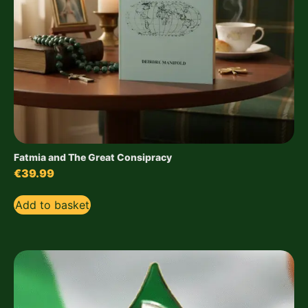
Fatmia and The Great Consipracy
€
39.99
Add to basket