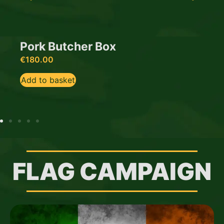
Pork Butcher Box
€
180.00
Add to basket
FLAG CAMPAIGN