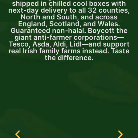
shipped in chilled cool boxes with
next-day delivery to all 32 counties,
North and South, and across
England, Scotland, and Wales.
Guaranteed non-halal. Boycott the
giant anti-farmer corporations—
Tesco, Asda, Aldi, Lidl—and support
real Irish family farms instead. Taste
the difference.