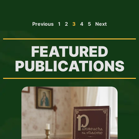
Previous
1
2
3
4
5
Next
FEATURED
PUBLICATIONS