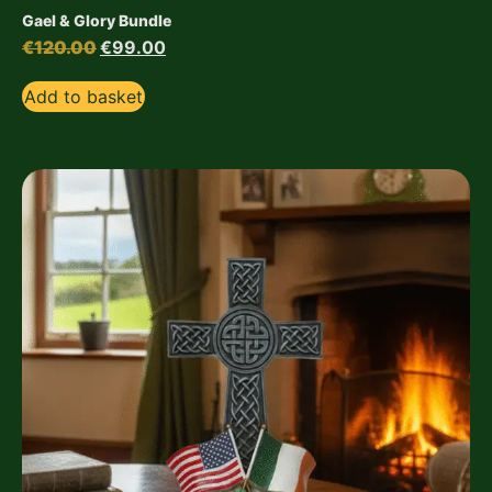
Gael & Glory Bundle
€
120.00
€
99.00
Add to basket