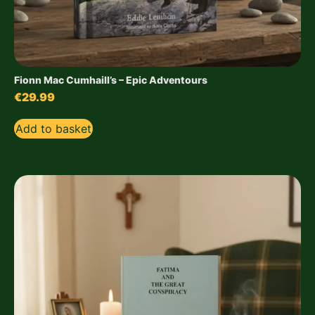
Fionn Mac Cumhaill’s – Epic Adventours
€
29.99
Add to basket