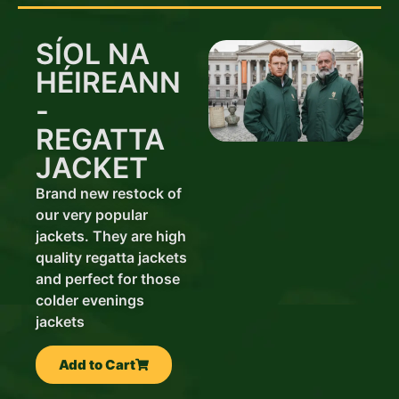
SÍOL NA
HÉIREANN
-
REGATTA
JACKET
Brand new restock of
our very popular
jackets. They are high
quality regatta jackets
and perfect for those
colder evenings
jackets
Add to Cart