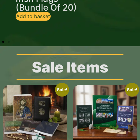
(Bundle Of 20)
Flag
Add to basket
Add to basket
Sale Items
Sale!
Sale!