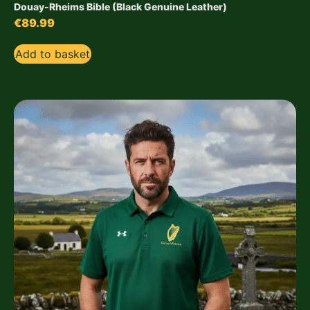
Douay-Rheims Bible (Black Genuine Leather)
€
89.99
Add to basket