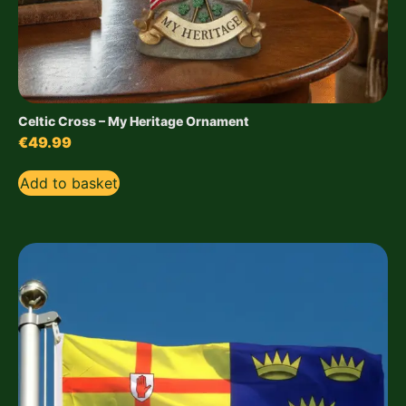
Celtic Cross – My Heritage Ornament
€
49.99
Add to basket