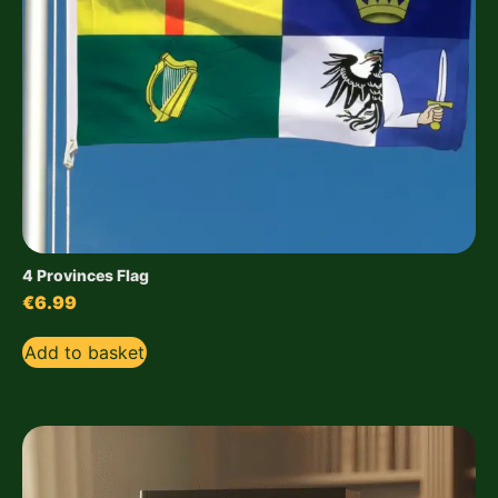
4 Provinces Flag
€
6.99
Add to basket