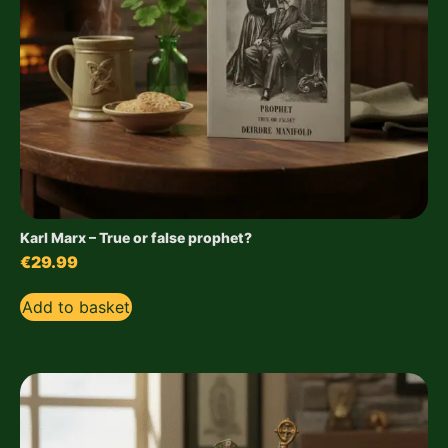
Karl Marx – True or false prophet?
€
29.99
Add to basket