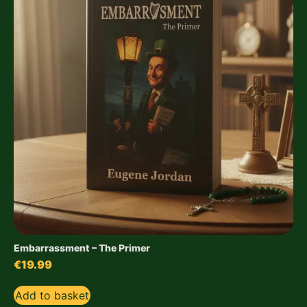
Embarrassment – The Primer
€
19.99
Add to basket