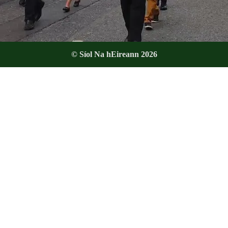
© Síol Na hEireann 2026