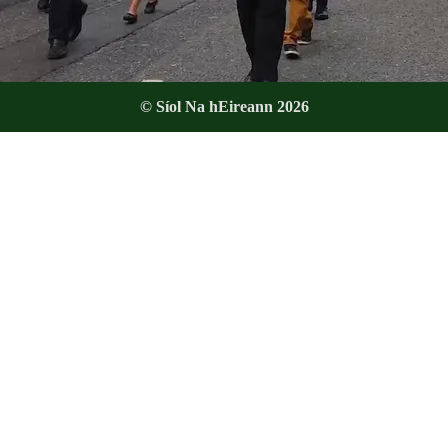
© Síol Na hEireann 2026