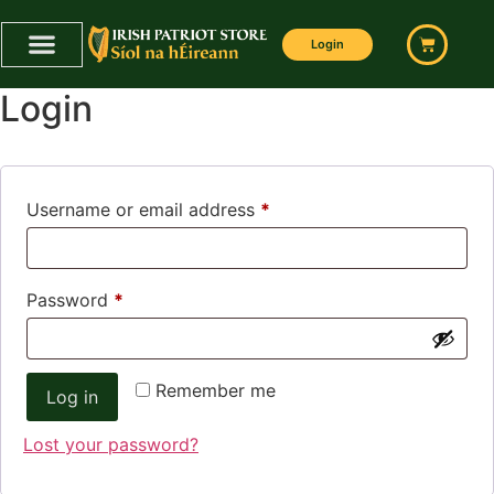
My Account
Login
Login
Username or email address
*
Password
*
Remember me
Log in
Lost your password?