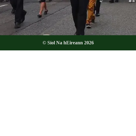
© Síol Na hEireann 2026