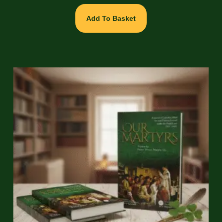
Add To Basket