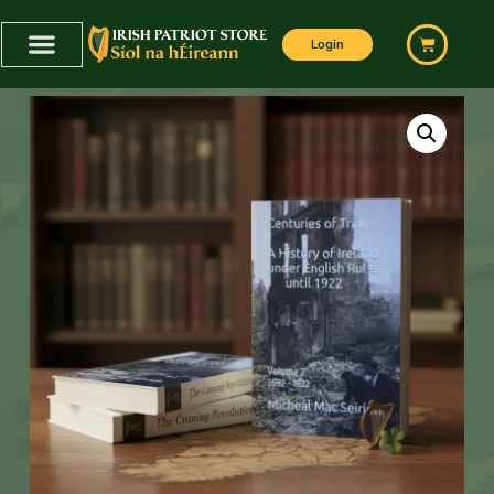
Login