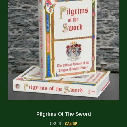
Pilgrims Of The Sword
€
39.99
€
34.95