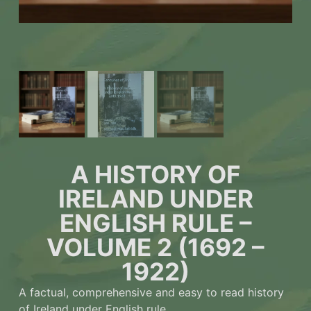
A HISTORY OF
IRELAND UNDER
ENGLISH RULE –
VOLUME 2 (1692 –
1922)
A factual, comprehensive and easy to read history
of Ireland under English rule.