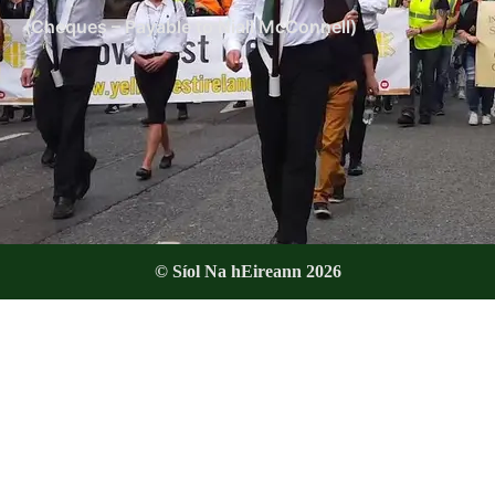
(Cheques – Payable to Niall McConnell)
© Síol Na hEireann 2026