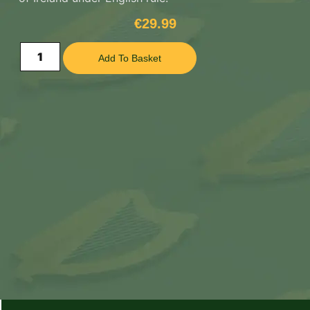
€
29.99
Add To Basket