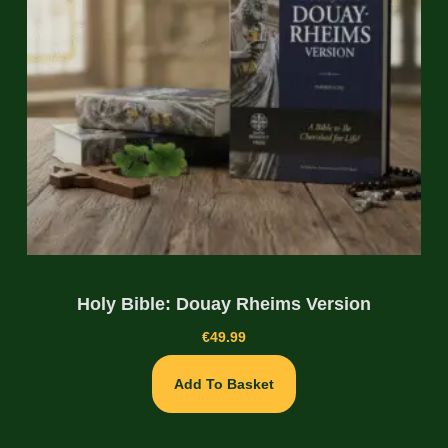
Holy Bible: Douay Rheims Version
€
49.99
Add To Basket