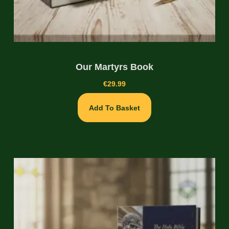
Our Martyrs Book
€
29.99
Add To Basket