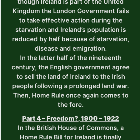
though Ireland is part of the United
Kingdom the London Government fails
to take effective action during the
starvation and Ireland’s population is
reduced by half because of starvation,
disease and emigration.
In the latter half of the nineteenth
century, the English government agree
to sell the land of Ireland to the Irish
people following a prolonged land war.
Then, Home Rule once again comes to
the fore.
Part 4 – Freedom?, 1900 – 1922
In the British House of Commons, a
Home Rule Bill for Ireland is finally