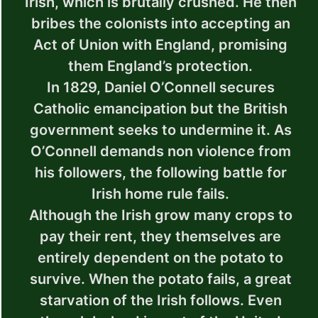
Irish, which is brutally crushed. He then
bribes the colonists into accepting an
Act of Union with England, promising
them England’s protection.
In 1829, Daniel O’Connell secures
Catholic emancipation but the British
government seeks to undermine it. As
O’Connell demands non violence from
his followers, the following battle for
Irish home rule fails.
Although the Irish grow many crops to
pay their rent, they themselves are
entirely dependent on the potato to
survive. When the potato fails, a great
starvation of the Irish follows. Even