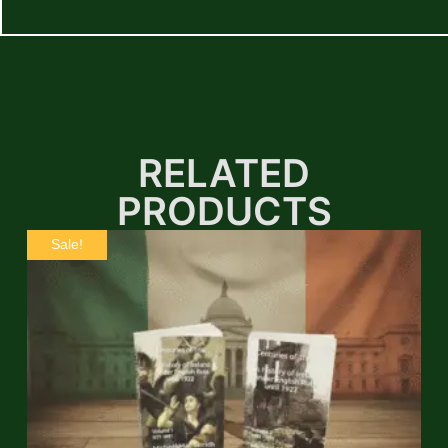
RELATED
PRODUCTS
Sale!