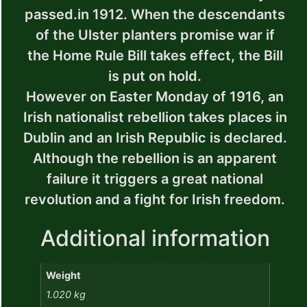
passed.in 1912. When the descendants
of the Ulster planters promise war if
the Home Rule Bill takes effect, the Bill
is put on hold.
However on Easter Monday of 1916, an
Irish nationalist rebellion takes places in
Dublin and an Irish Republic is declared.
Although the rebellion is an apparent
failure it triggers a great national
revolution and a fight for Irish freedom.
Additional information
Weight
1.020 kg