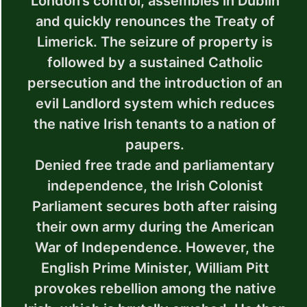
London’s control, assembles in Dublin
and quickly renounces the Treaty of
Limerick. The seizure of property is
followed by a sustained Catholic
persecution and the introduction of an
evil Landlord system which reduces
the native Irish tenants to a nation of
paupers.
Denied free trade and parliamentary
independence, the Irish Colonist
Parliament secures both after raising
their own army during the American
War of Independence. However, the
English Prime Minister, William Pitt
provokes rebellion among the native