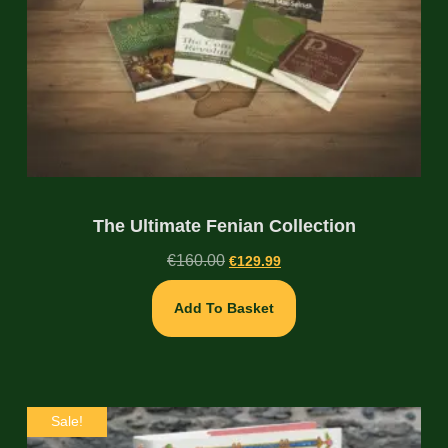
The Ultimate Fenian Collection
€
160.00
€
129.99
Add To Basket
Sale!