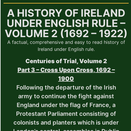
A HISTORY OF IRELAND
UNDER ENGLISH RULE –
VOLUME 2 (1692 – 1922)
A factual, comprehensive and easy to read history of
Ireland under English rule.
Centuries of Trial, Volume 2
Part 3 – Cross Upon Cross, 1692 –
1900
Following the departure of the Irish
army to continue the fight against
England under the flag of France, a
Protestant Parliament consisting of
colonists and planters which is under