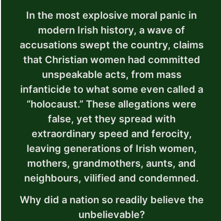
In the most explosive moral panic in
modern Irish history, a wave of
accusations swept the country, claims
that Christian women had committed
unspeakable acts, from mass
infanticide to what some even called a
“holocaust.” These allegations were
false, yet they spread with
extraordinary speed and ferocity,
leaving generations of Irish women,
mothers, grandmothers, aunts, and
neighbours, vilified and condemned.
Why did a nation so readily believe the
unbelievable?