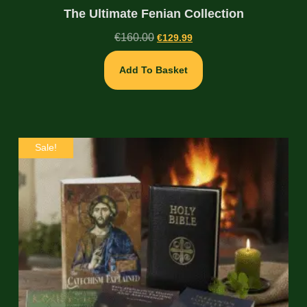
The Ultimate Fenian Collection
€
160.00
€
129.99
Add To Basket
Sale!