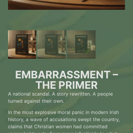
EMBARRASSMENT –
THE PRIMER
A national scandal. A story rewritten. A people
turned against their own.
In the most explosive moral panic in modern Irish
history, a wave of accusations swept the country,
claims that Christian women had committed