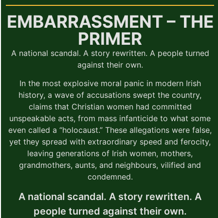
EMBARRASSMENT – THE
PRIMER
A national scandal. A story rewritten. A people turned
against their own.
In the most explosive moral panic in modern Irish
history, a wave of accusations swept the country,
claims that Christian women had committed
unspeakable acts, from mass infanticide to what some
even called a “holocaust.” These allegations were false,
yet they spread with extraordinary speed and ferocity,
leaving generations of Irish women, mothers,
grandmothers, aunts, and neighbours, vilified and
condemned.
A national scandal. A story rewritten. A
people turned against their own.