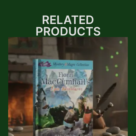
RELATED
PRODUCTS