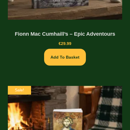
Fionn Mac Cumhaill’s – Epic Adventours
€
29.99
Add To Basket
Sale!