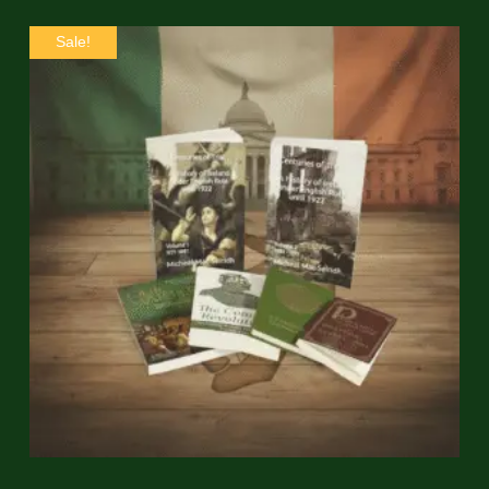
Sale!