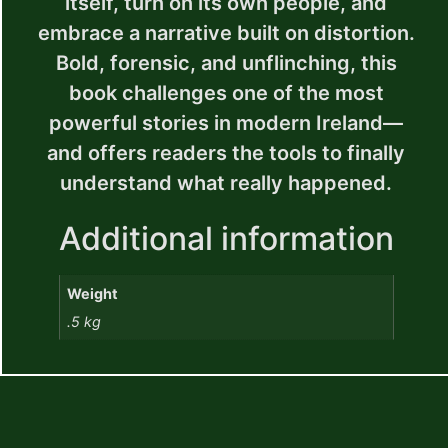
itself, turn on its own people, and
embrace a narrative built on distortion.
Bold, forensic, and unflinching, this
book challenges one of the most
powerful stories in modern Ireland—
and offers readers the tools to finally
understand what really happened.
Additional information
Weight
.5 kg