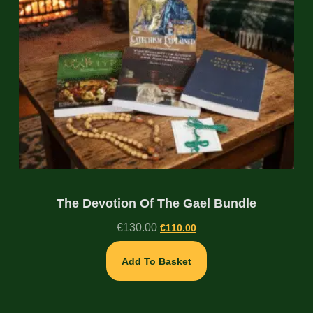
The Devotion Of The Gael Bundle
€
130.00
€
110.00
Add To Basket