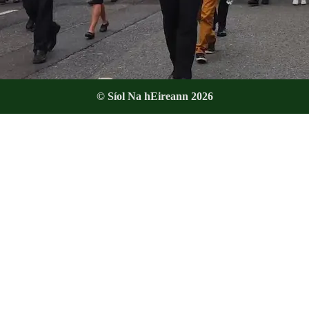
© Síol Na hEireann 2026