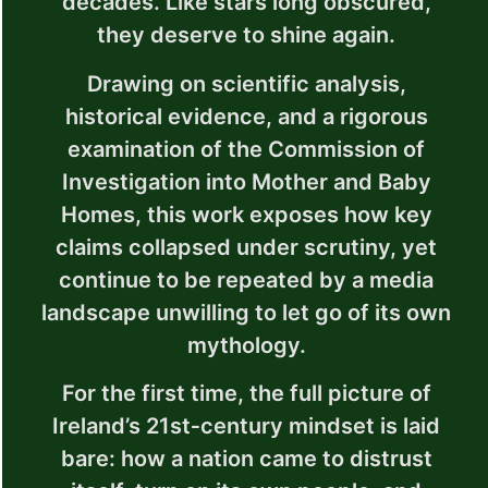
decades. Like stars long obscured,
they deserve to shine again.
Drawing on scientific analysis,
historical evidence, and a rigorous
examination of the Commission of
Investigation into Mother and Baby
Homes, this work exposes how key
claims collapsed under scrutiny, yet
continue to be repeated by a media
landscape unwilling to let go of its own
mythology.
For the first time, the full picture of
Ireland’s 21st‑century mindset is laid
bare: how a nation came to distrust