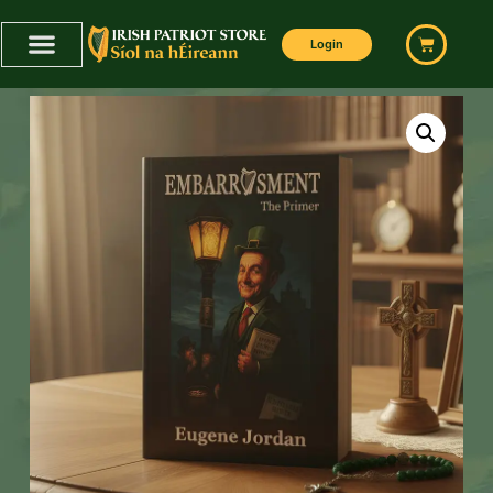
Login