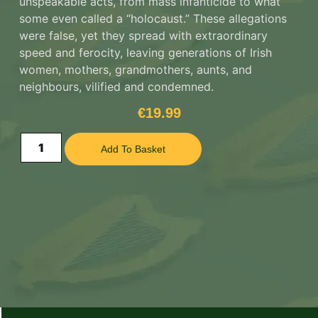
unspeakable acts, from mass infanticide to what
some even called a “holocaust.” These allegations
were false, yet they spread with extraordinary
speed and ferocity, leaving generations of Irish
women, mothers, grandmothers, aunts, and
neighbours, vilified and condemned.
€
19.99
Add To Basket