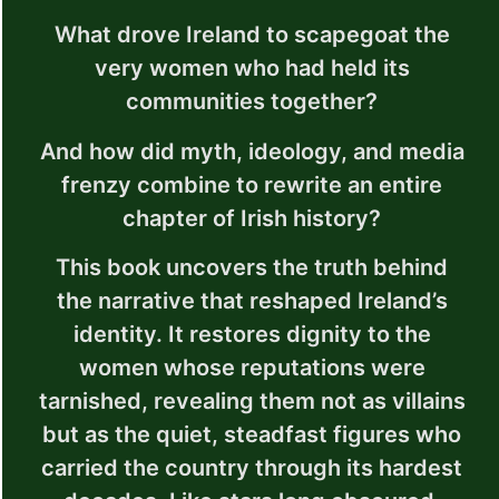
What drove Ireland to scapegoat the
very women who had held its
communities together?
And how did myth, ideology, and media
frenzy combine to rewrite an entire
chapter of Irish history?
This book uncovers the truth behind
the narrative that reshaped Ireland’s
identity. It restores dignity to the
women whose reputations were
tarnished, revealing them not as villains
but as the quiet, steadfast figures who
carried the country through its hardest