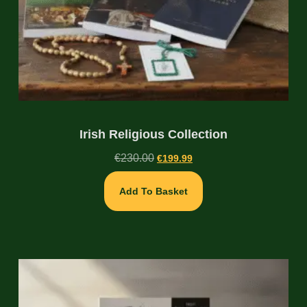
Irish Religious Collection
€
230.00
€
199.99
Add To Basket