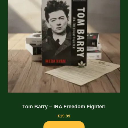
Tom Barry – IRA Freedom Fighter!
€
19.99