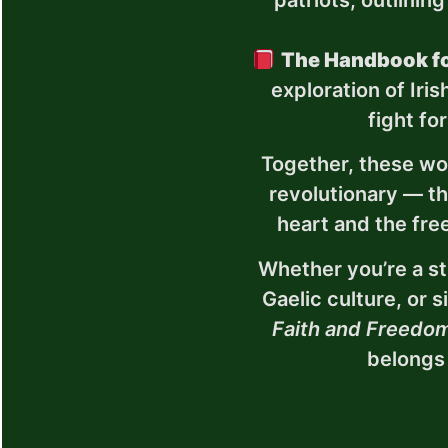
patriots, outlining
The Handbook fo
exploration of Iri
fight fo
Together, these wo
revolutionary — the
heart and the fre
Whether you’re a stu
Gaelic culture, or 
Faith and Freedo
belongs 