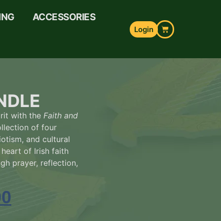
ING
ACCESSORIES
Login
NDLE
rit with the
Faith and
llection of four
iotism, and cultural
heart of Irish faith
gh prayer, reflection,
00