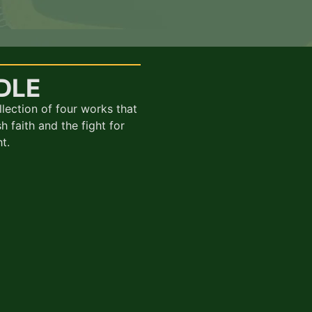
DLE
llection of four works that
h faith and the fight for
t.