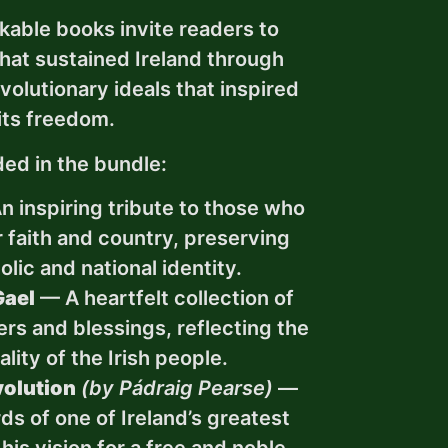
kable books invite readers to
that sustained Ireland through
volutionary ideals that inspired
its freedom.
ded in the bundle:
 inspiring tribute to those who
r faith and country, preserving
olic and national identity.
Gael
— A heartfelt collection of
yers and blessings, reflecting the
ality of the Irish people.
olution
(by Pádraig Pearse)
—
s of one of Ireland’s greatest