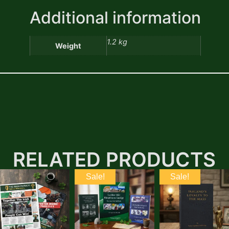
Additional information
1.2 kg
Weight
RELATED PRODUCTS
Sale!
Sale!