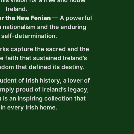
 his vision for a free and noble
Ireland.
r the New Fenian
— A powerful
sh nationalism and the enduring
r self-determination.
rks capture the sacred and the
 faith that sustained Ireland’s
edom that defined its destiny.
dent of Irish history, a lover of
simply proud of Ireland’s legacy,
m
is an inspiring collection that
in every Irish home.