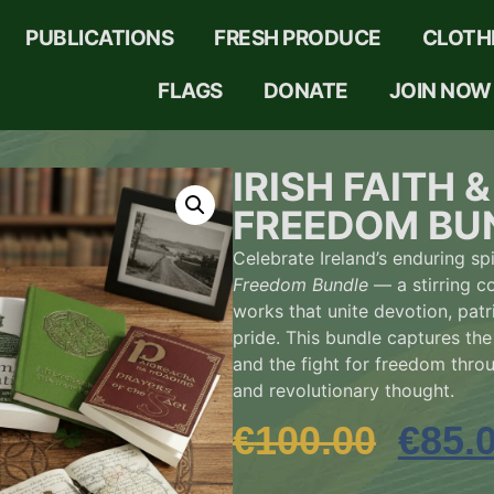
PUBLICATIONS
FRESH PRODUCE
CLOTH
FLAGS
DONATE
JOIN NOW
IRISH FAITH &
FREEDOM BU
Celebrate Ireland’s enduring spi
Freedom Bundle
— a stirring co
works that unite devotion, patr
pride. This bundle captures the 
and the fight for freedom throu
and revolutionary thought.
€
100.00
€
85.