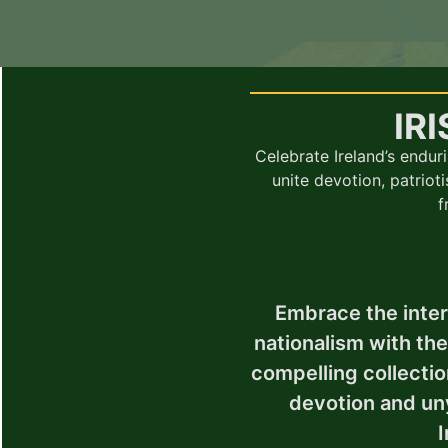
IR
Celebrate Ireland’s enduri
unite devotion, patrioti
f
Embrace the intert
nationalism with th
compelling collectio
devotion and un
I