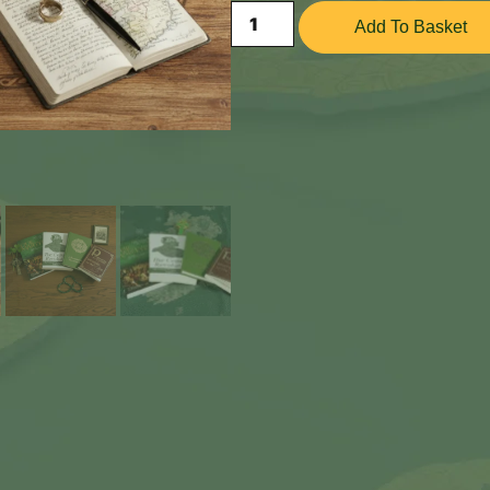
Add To Basket