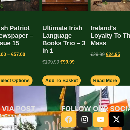
ish Patriot
Ultimate Irish
Ireland’s
ewspaper –
Language
Loyalty To T
ssue 15
Books Trio – 3
Mass
In 1
.00
–
€
57.00
€
29.99
€
24.95
€
109.99
€
99.99
elect Options
Add To Basket
Read More
 VIA POST
FOLLOW OUR SOCI
 McConnell
x 13122