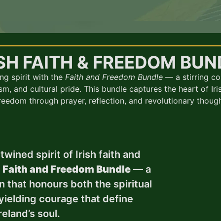
ISH FAITH & FREEDOM BUN
ng spirit with the
Faith and Freedom Bundle
— a stirring co
sm, and cultural pride. This bundle captures the heart of Iris
reedom through prayer, reflection, and revolutionary though
wined spirit of Irish faith and
e
Faith and Freedom Bundle
— a
n that honours both the spiritual
yielding courage that define
reland’s soul.