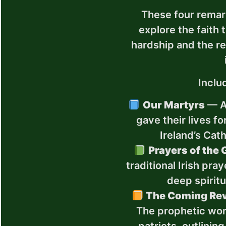
These four remar
explore the faith 
hardship and the re
Inclu
Our Martyrs
— An
gave their lives fo
Ireland’s Cath
Prayers of the 
traditional Irish pra
deep spiritu
The Coming Rev
The prophetic word