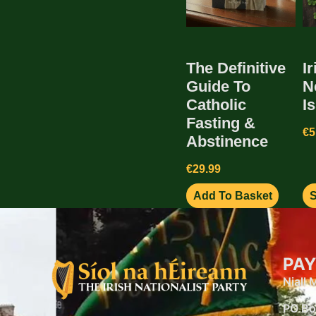
The Definitive
Ir
Guide To
N
Catholic
I
Fasting &
€
5
Abstinence
€
29.99
Add To Basket
S
PAY
Niall
PO Bo