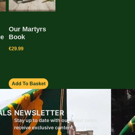
Our Martyrs
he
Book
€
29.99
Add To Basket
ALS
NEWSLETTER
Stay up to date with our latest news,
receive exclusive content, and more.