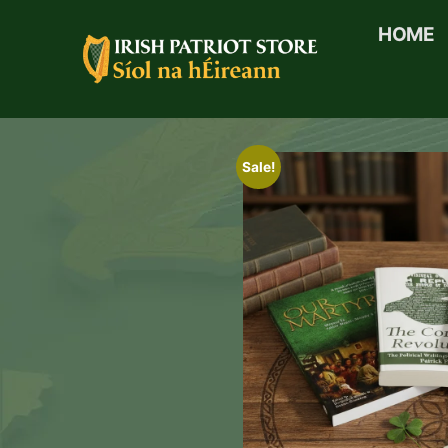
HOME
Sale!