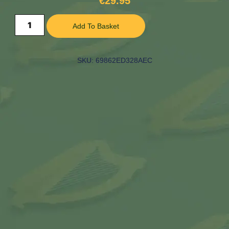
€
29.95
Add To Basket
SKU: 69862ED328AEC