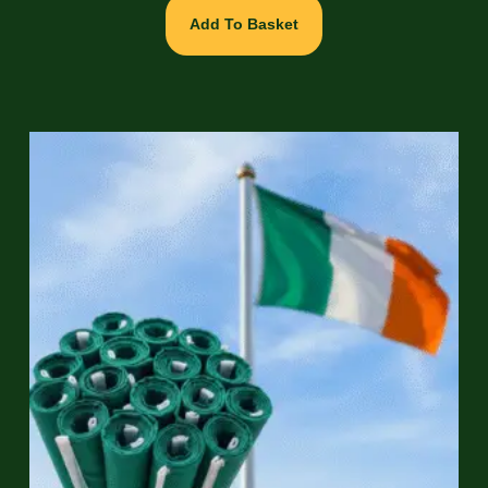
Add To Basket