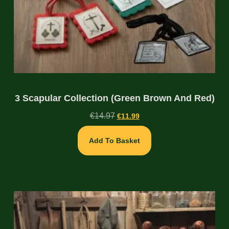
3 Scapular Collection (Green Brown And Red)
€
14.97
€
11.99
Add To Basket