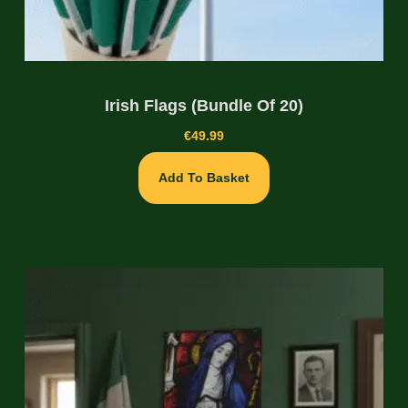
Irish Flags (Bundle Of 20)
€
49.99
Add To Basket