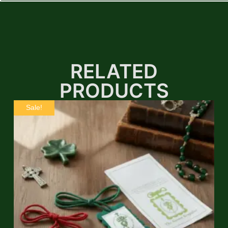
RELATED
PRODUCTS
Sale!