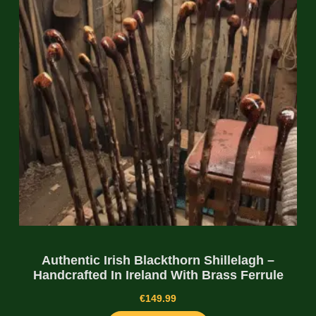
Authentic Irish Blackthorn Shillelagh –
Handcrafted In Ireland With Brass Ferrule
€
149.99