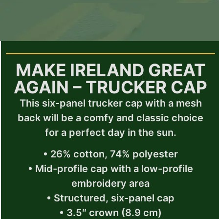
MAKE IRELAND GREAT
AGAIN – TRUCKER CAP
This six-panel trucker cap with a mesh
back will be a comfy and classic choice
for a perfect day in the sun.
• 26% cotton, 74% polyester
• Mid-profile cap with a low-profile
embroidery area
• Structured, six-panel cap
• 3.5″ crown (8.9 cm)