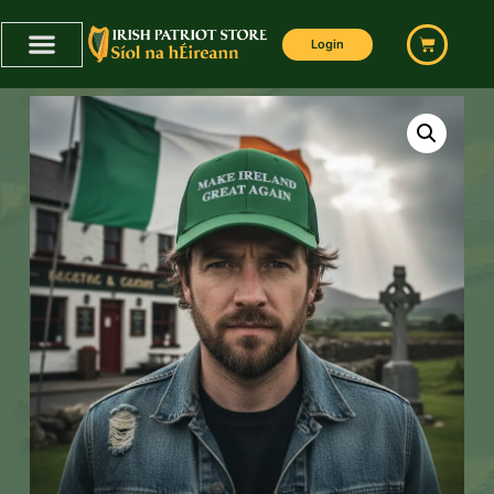
Login