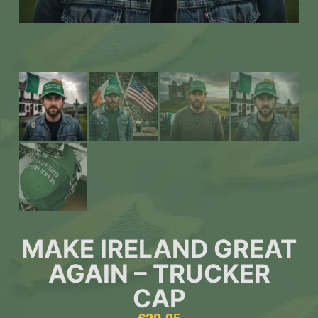
MAKE IRELAND GREAT
AGAIN – TRUCKER
CAP