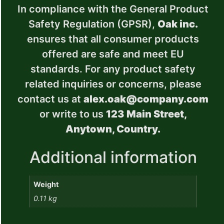
In compliance with the General Product
Safety Regulation (GPSR),
Oak inc.
ensures that all consumer products
offered are safe and meet EU
standards. For any product safety
related inquiries or concerns, please
contact us at
alex.oak@company.com
or write to us
123 Main Street,
Anytown, Country.
Additional information
Weight
0.11 kg