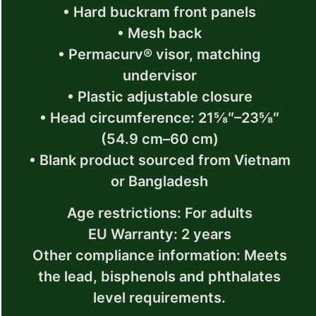
• Hard buckram front panels
• Mesh back
• Permacurv® visor, matching
undervisor
• Plastic adjustable closure
• Head circumference: 21⅝″–23⅝″
(54.9 cm–60 cm)
• Blank product sourced from Vietnam
or Bangladesh
Age restrictions: For adults
EU Warranty: 2 years
Other compliance information: Meets
the lead, bisphenols and phthalates
level requirements.