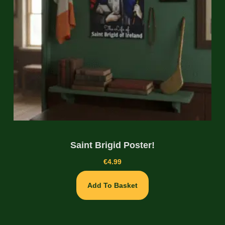
Saint Brigid Poster!
€
4.99
Add To Basket