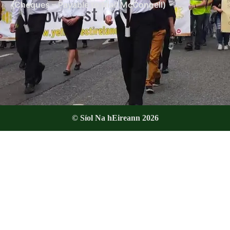
(Cheques – Payable to Niall McConnell)
© Síol Na hEireann 2026