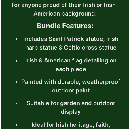
for anyone proud of their Irish or Irish-
American background.
Bundle Features:
Includes Saint Patrick statue, Irish
harp statue & Celtic cross statue
Irish & American flag detailing on
each piece
Painted with durable, weatherproof
outdoor paint
Suitable for garden and outdoor
display
Ideal for Irish heritage, faith,