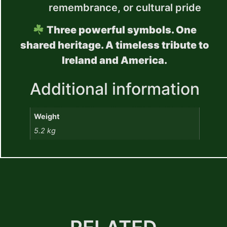
remembrance, or cultural pride
Three powerful symbols. One
shared heritage. A timeless tribute to
Ireland and America.
Additional information
Weight
5.2 kg