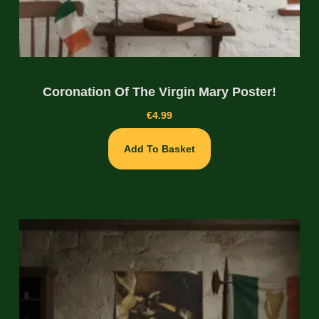
Coronation Of The Virgin Mary Poster!
€
4.99
Add To Basket