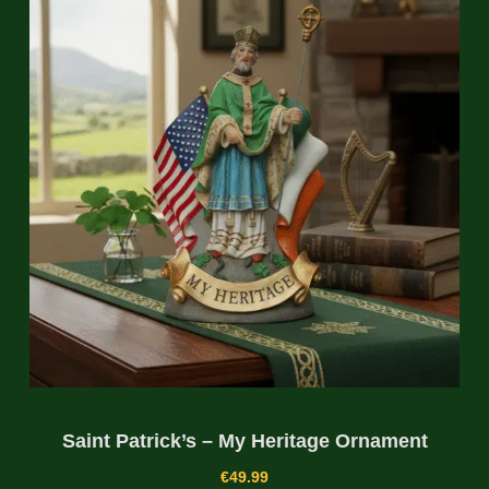
Saint Patrick’s – My Heritage Ornament
€
49.99