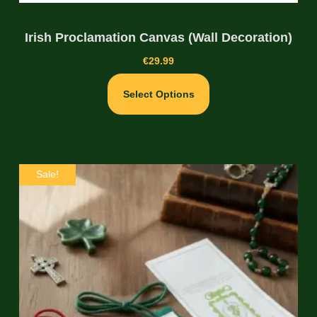
Irish Proclamation Canvas (Wall Decoration)
€
29.99
Select Options
Sale!