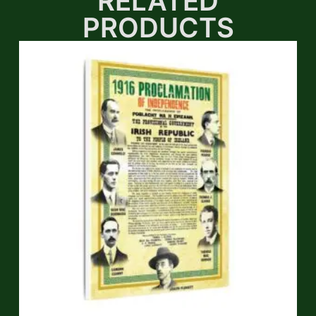
RELATED
PRODUCTS