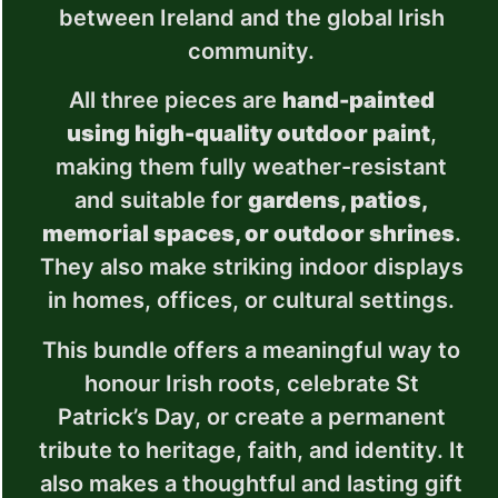
between Ireland and the global Irish
community.
All three pieces are
hand-painted
using high-quality outdoor paint
,
making them fully weather-resistant
and suitable for
gardens, patios,
memorial spaces, or outdoor shrines
.
They also make striking indoor displays
in homes, offices, or cultural settings.
This bundle offers a meaningful way to
honour Irish roots, celebrate St
Patrick’s Day, or create a permanent
tribute to heritage, faith, and identity. It
also makes a thoughtful and lasting gift