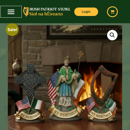
Login
Sale!