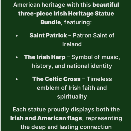
American heritage with this
beautiful
three-piece Irish Heritage Statue
Bundle
, featuring:
Saint Patrick
– Patron Saint of
Ireland
The Irish Harp
– Symbol of music,
history, and national identity
The Celtic Cross
– Timeless
emblem of Irish faith and
spirituality
Each statue proudly displays both the
Irish and American flags
, representing
the deep and lasting connection