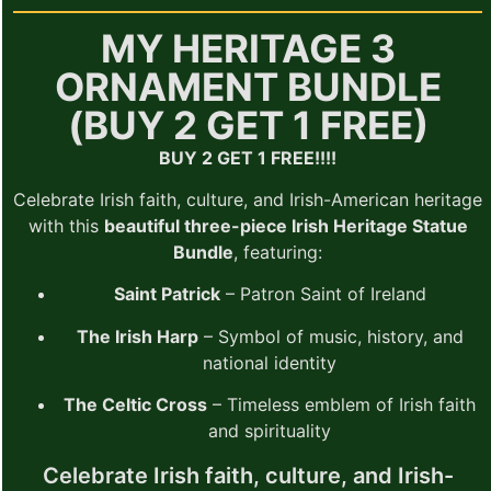
MY HERITAGE 3
ORNAMENT BUNDLE
(BUY 2 GET 1 FREE)
BUY 2 GET 1 FREE!!!!
Celebrate Irish faith, culture, and Irish-American heritage
with this
beautiful three-piece Irish Heritage Statue
Bundle
, featuring:
Saint Patrick
– Patron Saint of Ireland
The Irish Harp
– Symbol of music, history, and
national identity
The Celtic Cross
– Timeless emblem of Irish faith
and spirituality
Celebrate Irish faith, culture, and Irish-