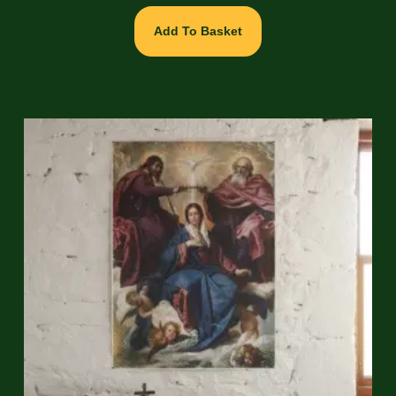
Add To Basket