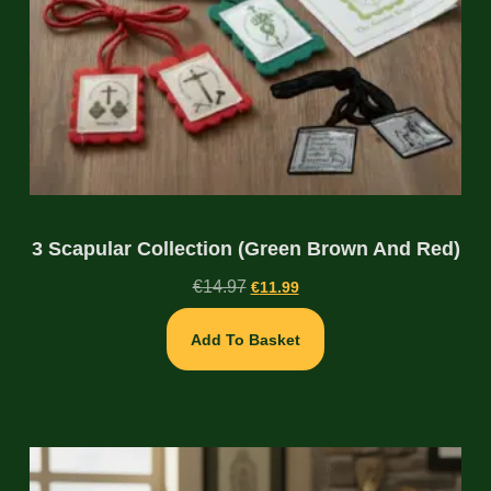
3 Scapular Collection (Green Brown And Red)
€
14.97
€
11.99
Add To Basket