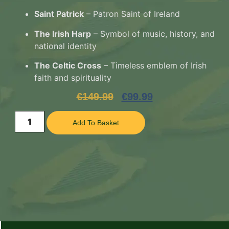
Saint Patrick
– Patron Saint of Ireland
The Irish Harp
– Symbol of music, history, and
national identity
The Celtic Cross
– Timeless emblem of Irish
faith and spirituality
€
149.99
€
99.99
Add To Basket