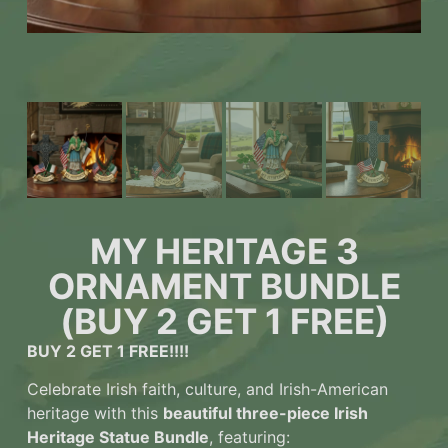
MY HERITAGE 3
ORNAMENT BUNDLE
(BUY 2 GET 1 FREE)
BUY 2 GET 1 FREE!!!!
Celebrate Irish faith, culture, and Irish-American
heritage with this
beautiful three-piece Irish
Heritage Statue Bundle
, featuring: