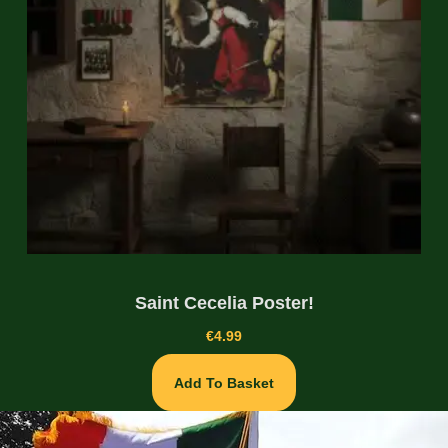
Saint Cecelia Poster!
€
4.99
Add To Basket