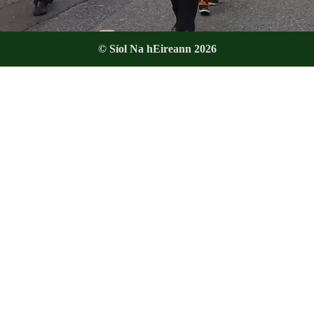
© Síol Na hEireann 2026