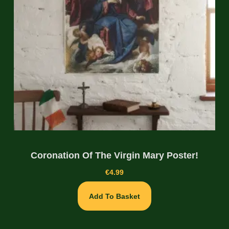
Coronation Of The Virgin Mary Poster!
€
4.99
Add To Basket