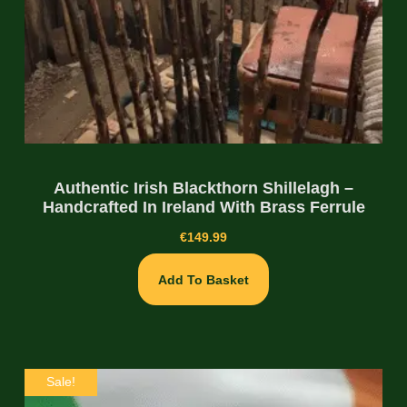
Authentic Irish Blackthorn Shillelagh –
Handcrafted In Ireland With Brass Ferrule
€
149.99
Add To Basket
Sale!