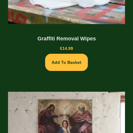
Graffiti Removal Wipes
€
14.99
Add To Basket