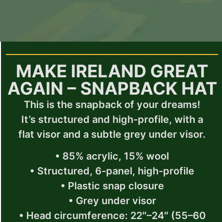
MAKE IRELAND GREAT
AGAIN – SNAPBACK HAT
This is the snapback of your dreams!
It’s structured and high-profile, with a
flat visor and a subtle grey under visor.
• 85% acrylic, 15% wool
• Structured, 6-panel, high-profile
• Plastic snap closure
• Grey under visor
• Head circumference: 22″–24″ (55–60