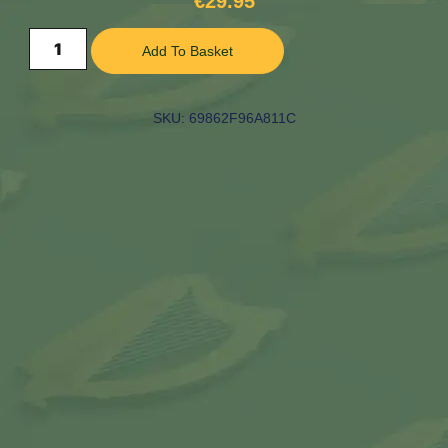
€
29.95
Add To Basket
SKU: 69862F96A811C