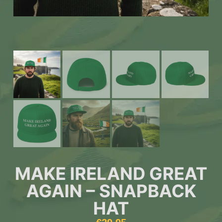
MAKE IRELAND GREAT
AGAIN – SNAPBACK
HAT