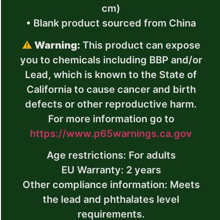
cm)
• Blank product sourced from China
⚠
Warning:
This product can expose
you to chemicals including BBP and/or
Lead, which is known to the State of
California to cause cancer and birth
defects or other reproductive harm.
For more information go to
https://www.p65warnings.ca.gov
Age restrictions: For adults
EU Warranty: 2 years
Other compliance information: Meets
the lead and phthalates level
requirements.