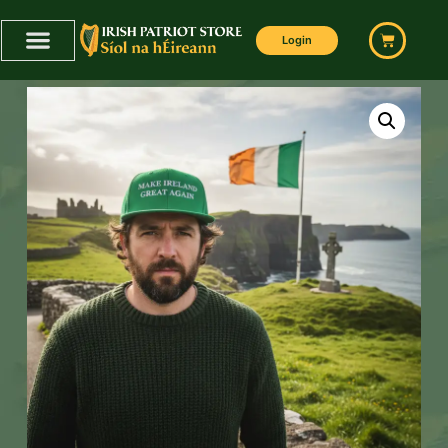
Login