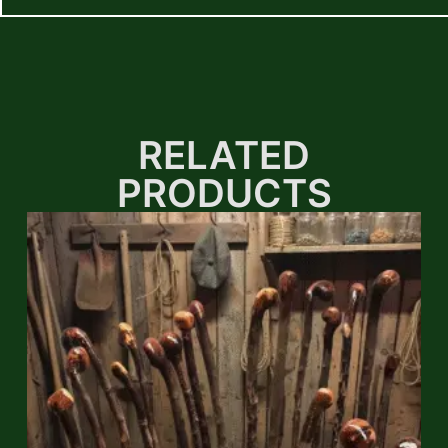
RELATED
PRODUCTS