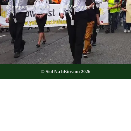
(Cheques – Payable to Niall McConnell)
© Síol Na hEireann 2026