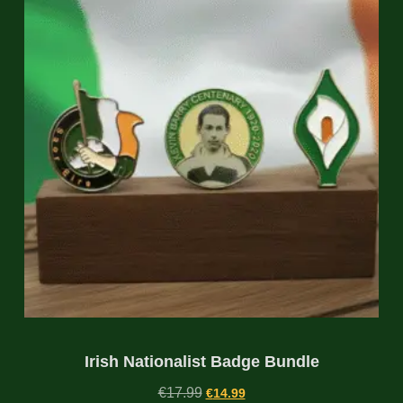
Irish Nationalist Badge Bundle
€
17.99
€
14.99