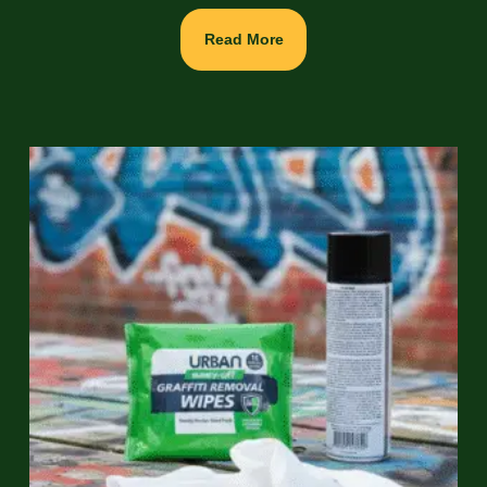
Read More