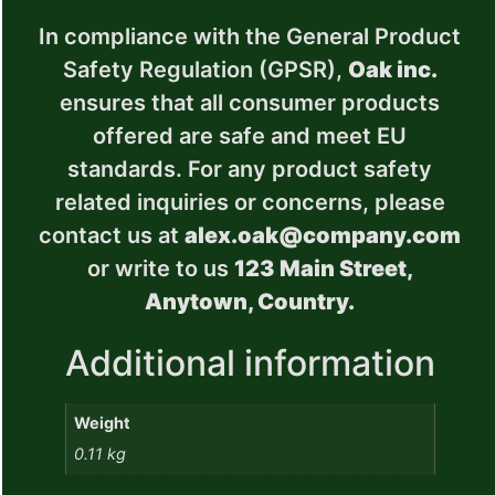
In compliance with the General Product
Safety Regulation (GPSR),
Oak inc.
ensures that all consumer products
offered are safe and meet EU
standards. For any product safety
related inquiries or concerns, please
contact us at
alex.oak@company.com
or write to us
123 Main Street,
Anytown, Country.
Additional information
Weight
0.11 kg