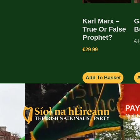
Karl Marx –
G
True Or False
B
Prophet?
€
1
€
29.99
Add To Basket
A
PAY
Niall
PO Bo
Liffor