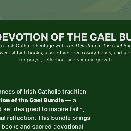
DEVOTION OF THE GAEL B
o Irish Catholic heritage with
The Devotion of the Gael Bu
essential faith books, a set of wooden rosary beads, and a 
for prayer, reflection, and spiritual growth.
ness of Irish Catholic tradition
ion of the Gael Bundle
— a
 set designed to inspire faith,
al reflection. This bundle brings
s books and sacred devotional