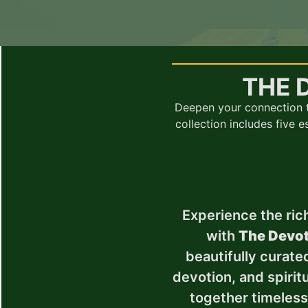
THE 
Deepen your connection t
collection includes five 
Experience the rich
with
The Devot
beautifully curated
devotion, and spiritu
together timeles