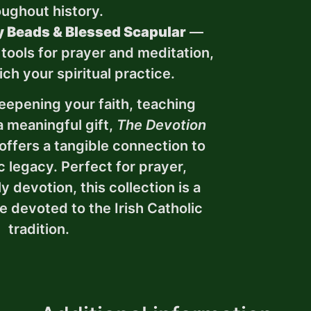
oughout history.
 Beads & Blessed Scapular
—
 tools for prayer and meditation,
ch your spiritual practice.
eepening your faith, teaching
a meaningful gift,
The Devotion
offers a tangible connection to
ic legacy. Perfect for prayer,
ly devotion, this collection is a
e devoted to the Irish Catholic
tradition.