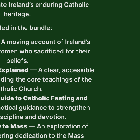
te Ireland’s enduring Catholic
heritage.
ded in the bundle:
A moving account of Ireland’s
women who sacrificed for their
beliefs.
Explained
— A clear, accessible
ding the core teachings of the
tholic Church.
uide to Catholic Fasting and
ctical guidance to strengthen
discipline and devotion.
y to Mass
— An exploration of
ering dedication to the Mass