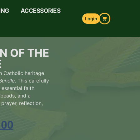
ING
ACCESSORIES
Login
N OF THE
E
h Catholic heritage
Bundle
. This carefully
 essential faith
 beads, and a
prayer, reflection,
.00