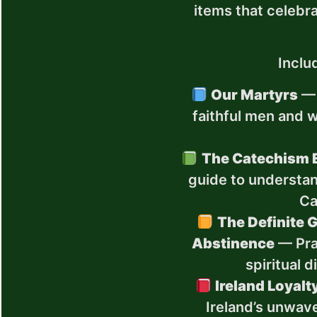
items that celebra
Inclu
Our Martyrs
— 
faithful men and 
The Catechism 
guide to understan
Ca
The Definite G
Abstinence
— Pra
spiritual 
Ireland Loyalt
Ireland’s unwav