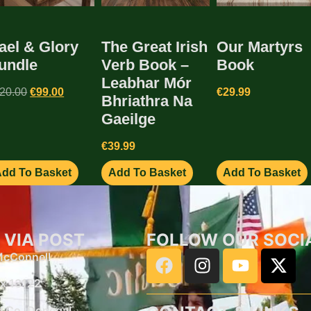
ael & Glory
The Great Irish
Our Martyrs
undle
Verb Book –
Book
Leabhar Mór
20.00
€
99.00
€
29.99
Bhriathra Na
Gaeilge
€
39.99
dd To Basket
Add To Basket
Add To Basket
 VIA POST
FOLLOW OUR SOCI
 McConnell
x 13122
d
Co, Donegal