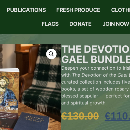
PUBLICATIONS
FRESH PRODUCE
CLOTH
FLAGS
DONATE
JOIN NOW
THE DEVOTIO
GAEL BUNDL
Deepen your connection to Iris
with
The Devotion of the Gael 
curated collection includes five
books, a set of wooden rosary
blessed scapular — perfect for 
and spiritual growth.
€
130.00
€
110