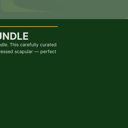
UNDLE
ndle
. This carefully curated
blessed scapular — perfect