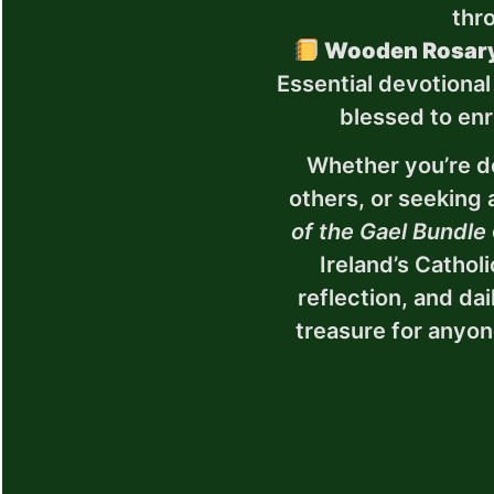
thr
Wooden Rosary
Essential devotional
blessed to enri
Whether you’re d
others, or seeking 
of the Gael Bundle
Ireland’s Cathol
reflection, and dai
treasure for anyon