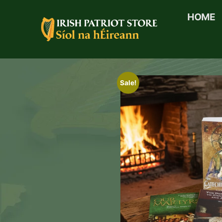
HOME
Sale!