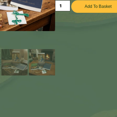
Add To Basket