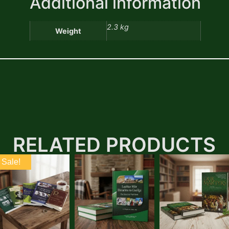
Additional information
2.3 kg
Weight
RELATED PRODUCTS
Sale!