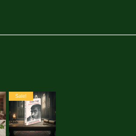
Sale!