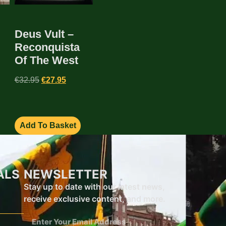
Deus Vult –
Reconquista
Of The West
€
32.95
€
27.95
Add To Basket
ALS
NEWSLETTER
Stay up to date with our latest news,
receive exclusive content, and more.