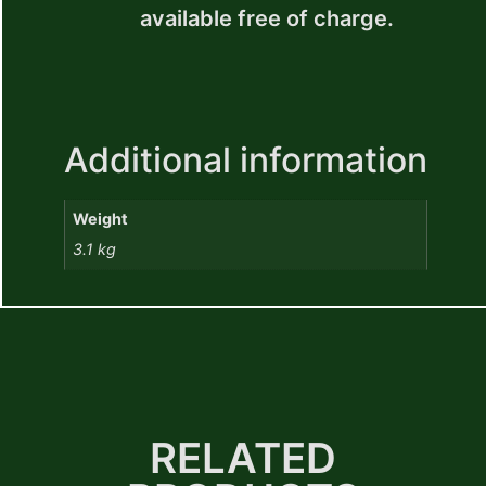
available free of charge.
Additional information
Weight
3.1 kg
RELATED