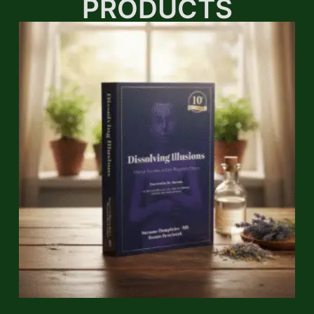
PRODUCTS