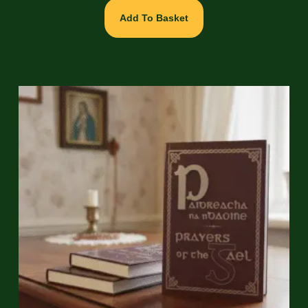
Add To Basket