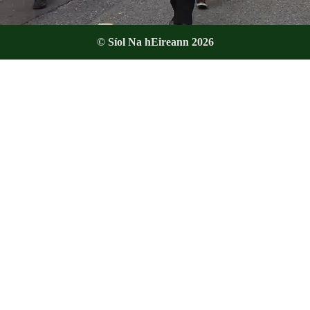
© Síol Na hEireann 2026