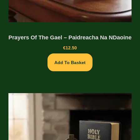
Prayers Of The Gael – Paidreacha Na NDaoine
€
12.50
Add To Basket