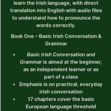
learn the Irish language, with direct
translation into English with audio files
to understand how to pronounce the
words correctly.
Book One – Basic Irish Conversation &
Grammar
Basic Irish Conversation and
Grammar
is aimed at the beginner,
as an independent learner or as
part of a class
Emphasis is on practical, everyday
Irish conversation
17 chapters cover the basic
European language threshold