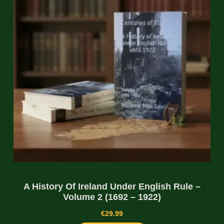
A History Of Ireland Under English Rule –
Volume 2 (1692 – 1922)
€
29.99