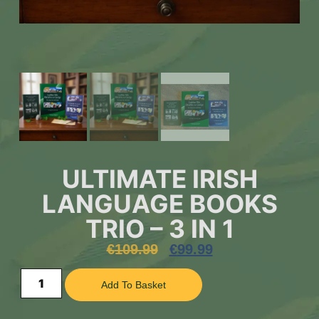
ULTIMATE IRISH
LANGUAGE BOOKS
TRIO – 3 IN 1
€
109.99
€
99.99
Add To Basket