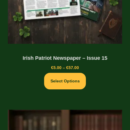
Irish Patriot Newspaper – Issue 15
€
5.00
–
€
57.00
Select Options