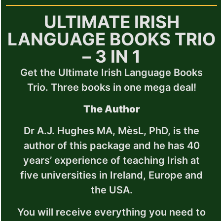
ULTIMATE IRISH
LANGUAGE BOOKS TRIO
– 3 IN 1
Get the Ultimate Irish Language Books
Trio. Three books in one mega deal!
The Author
Dr A.J. Hughes MA, MèsL, PhD, is the
author of this package and he has 40
years’ experience of teaching Irish at
five universities in Ireland, Europe and
the USA.
You will receive everything you need to