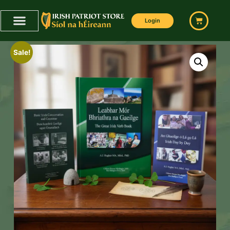
Login
Sale!