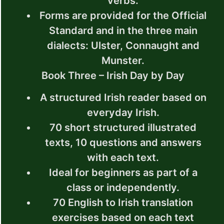
verbs.
Forms are provided for the Official
Standard and in the three main
dialects: Ulster, Connaught and
Munster.
Book Three – Irish Day by Day
A structured Irish reader based on
everyday Irish.
70 short structured illustrated
texts, 10 questions and answers
with each text.
Ideal for beginners as part of a
class or independently.
70 English to Irish translation
exercises based on each text