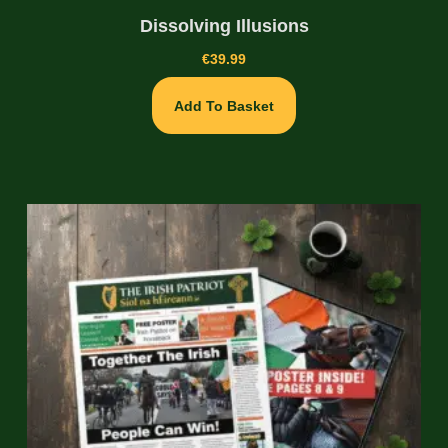
Dissolving Illusions
€
39.99
Add To Basket