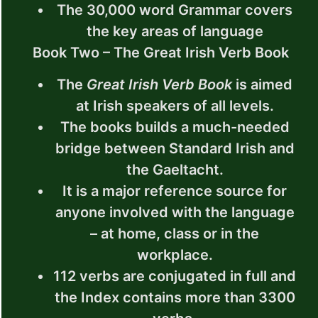
The 30,000 word Grammar covers
the key areas of language
Book Two – The Great Irish Verb Book
The
Great Irish Verb Book
is aimed
at Irish speakers of all levels.
The books builds a much-needed
bridge between Standard Irish and
the Gaeltacht.
It is a major reference source for
anyone involved with the language
– at home, class or in the
workplace.
112 verbs are conjugated in full and
the Index contains more than 3300