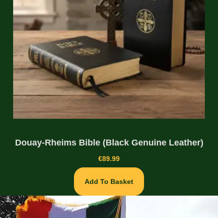
Douay-Rheims Bible (Black Genuine Leather)
€
89.99
Add To Basket