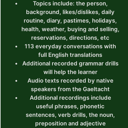
Topics include: the person,
background, likes/dislikes, daily
routine, diary, pastimes, holidays,
health, weather, buying and selling,
reservations, directions, etc
113 everyday conversations with
full English translations
Additional recorded grammar drills
will help the learner
Audio texts recorded by native
speakers from the Gaeltacht
Additional recordings include
useful phrases, phonetic
sentences, verb drills, the noun,
preposition and adjective