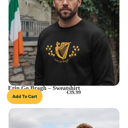
Erin Go Bragh – Sweatshirt
€
39.99
Add To Cart