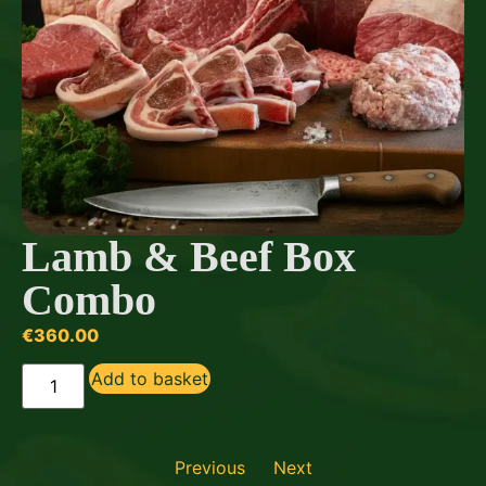
Lamb & Beef Box
Combo
€
360.00
Add to basket
Previous
Next