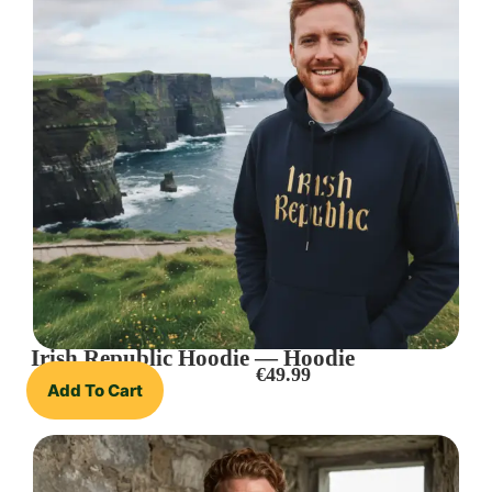
Irish Republic Hoodie — Hoodie
€
49.99
Add To Cart