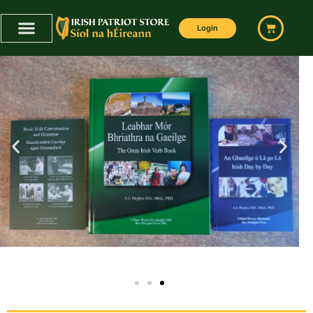
Login
ULTIMATE IRISH LANGUAGE