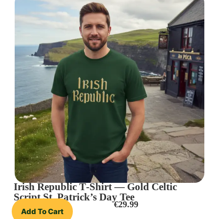
Irish Republic T‑Shirt — Gold Celtic
Script St. Patrick’s Day Tee
€
29.99
Add To Cart