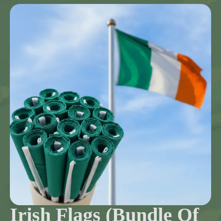
Irish Flags (Bundle Of