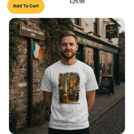
€
29.99
Add To Cart