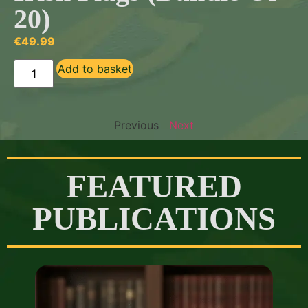
20)
€
49.99
Add to basket
Previous
Next
FEATURED
PUBLICATIONS