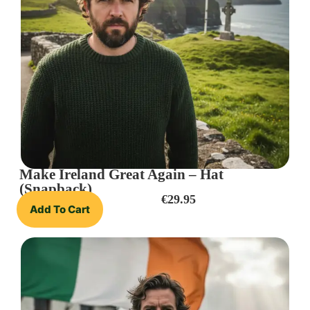
Make Ireland Great Again – Hat
(Snapback)
€
29.95
Add To Cart