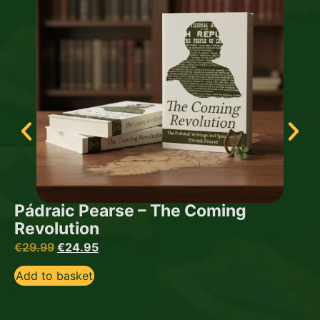
Pádraic Pearse – The Coming
Revolution
€
29.99
€
24.95
Add to basket