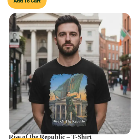
Add To Cart
Rise of the Republic – T-Shirt