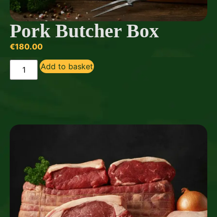
Pork Butcher Box
€
180.00
Add to basket