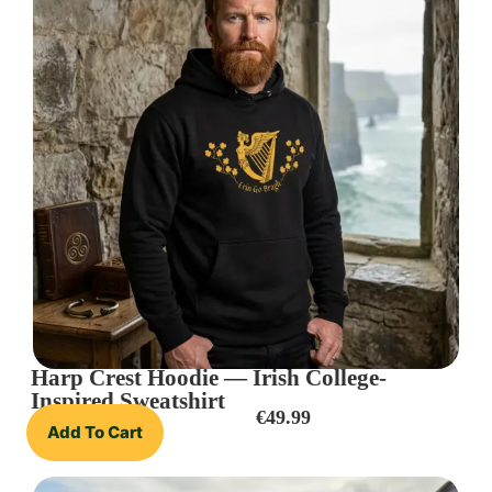
Harp Crest Hoodie — Irish College-
Inspired Sweatshirt
€
49.99
Add To Cart