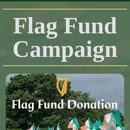
Flag Fund
Campaign