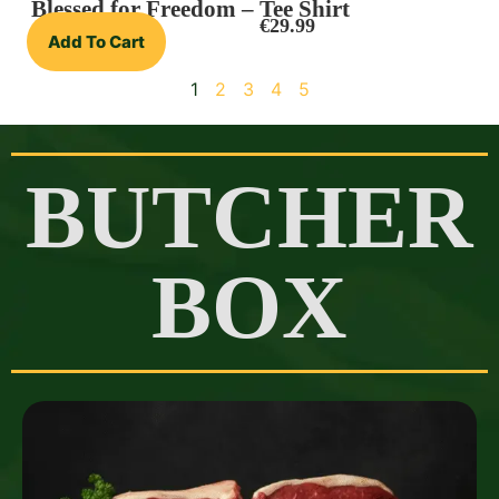
Blessed for Freedom – Tee Shirt
€
29.99
Add To Cart
1
2
3
4
5
BUTCHER
BOX