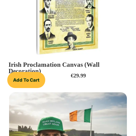
Irish Proclamation Canvas (Wall
Decoration)
€
29.99
Add To Cart