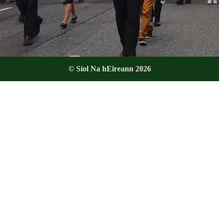
© Síol Na hEireann 2026