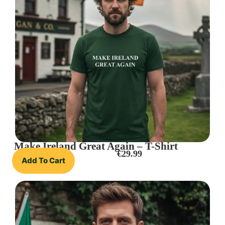
Make Ireland Great Again – T-Shirt
€
29.99
Add To Cart