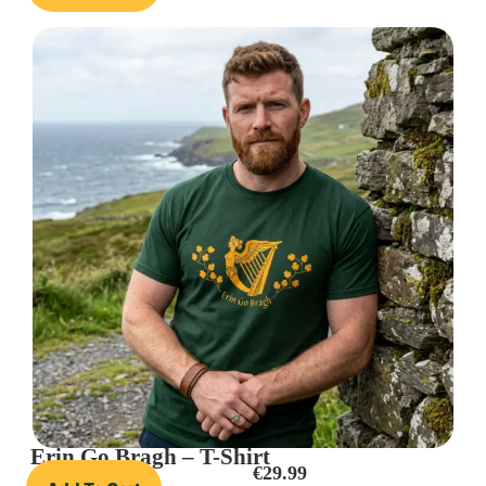
Erin Go Bragh – T-Shirt
€
29.99