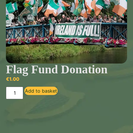
Flag Fund Donation
€
1.00
Add to basket