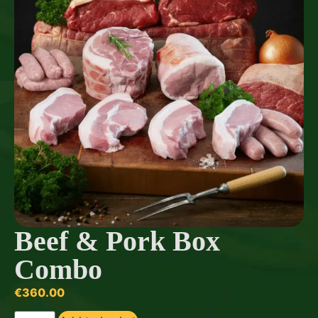
Beef & Pork Box
Combo
€
360.00