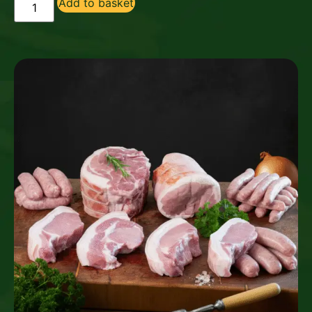
Add to basket