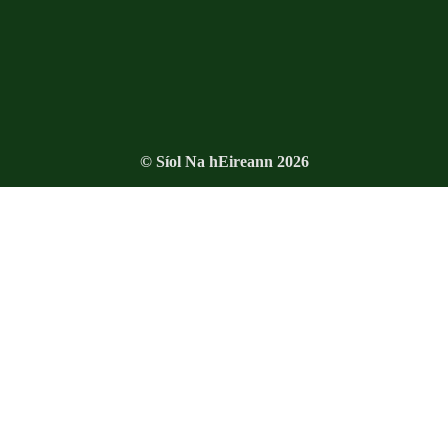
© Síol Na hEireann 2026