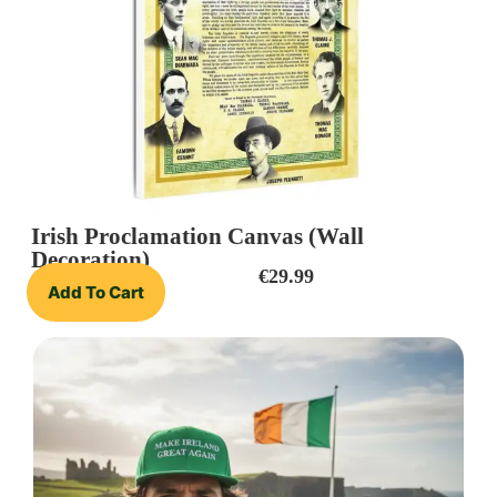
Irish Proclamation Canvas (Wall
Decoration)
€
29.99
Add To Cart