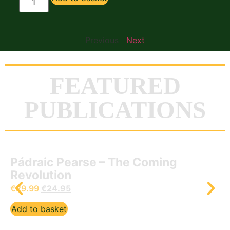
Previous
Next
FEATURED
PUBLICATIONS
Prayers of the Gael – Paidreacha na
nDaoine
€
12.50
Add to basket