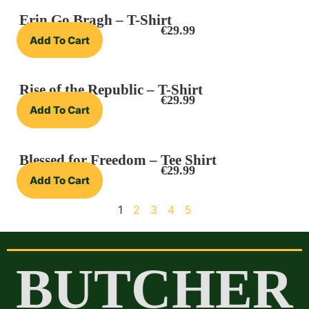
Erin Go Bragh – T-Shirt
€
29.99
Add To Cart
Rise of the Republic – T-Shirt
€
29.99
Add To Cart
Blessed for Freedom – Tee Shirt
€
29.99
Add To Cart
1
2
3
4
5
BUTCHER