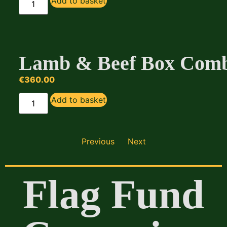
Add to basket
Lamb & Beef Box Com
€
360.00
Add to basket
Previous
Next
Flag Fund