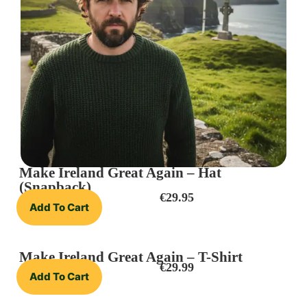
Make Ireland Great Again – Hat
(Snapback)
€
29.95
Add To Cart
Make Ireland Great Again – T-Shirt
€
29.99
Add To Cart