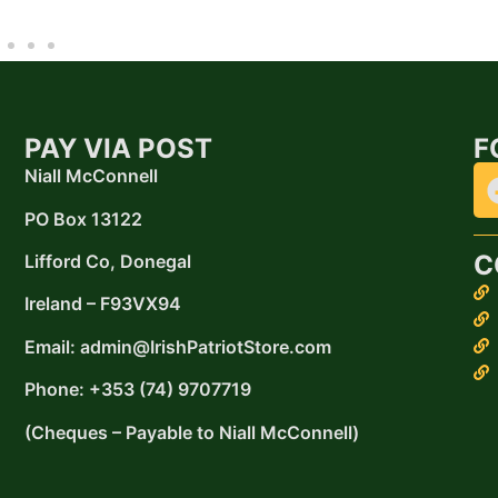
PAY VIA POST
F
Niall McConnell
PO Box 13122
C
Lifford
Co, Donegal
Ireland –
F93VX94
Email: admin@IrishPatriotStore.com
Phone: +353 (74) 9707719
(Cheques – Payable to Niall McConnell)