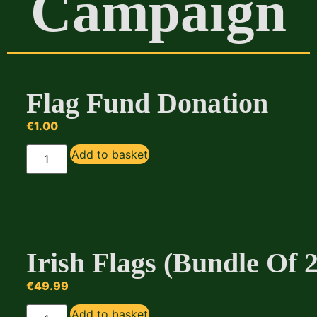
Campaign
Flag Fund Donation
€
1.00
Add to basket
Irish Flags (Bundle Of 
€
49.99
Add to basket