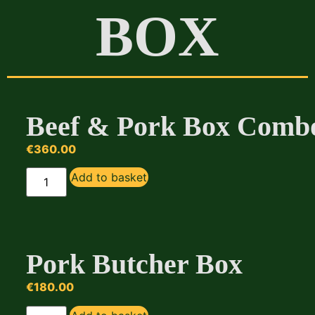
BOX
Beef & Pork Box Comb
€
360.00
Add to basket
Pork Butcher Box
€
180.00