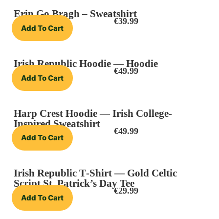
Erin Go Bragh – Sweatshirt
€
39.99
Add To Cart
Irish Republic Hoodie — Hoodie
€
49.99
Add To Cart
Harp Crest Hoodie — Irish College-
Inspired Sweatshirt
€
49.99
Add To Cart
Irish Republic T‑Shirt — Gold Celtic
Script St. Patrick’s Day Tee
€
29.99
Add To Cart