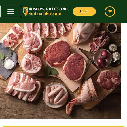
Login
BUTCHER BOX