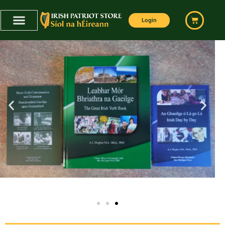
Login