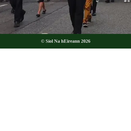
© Síol Na hEireann 2026