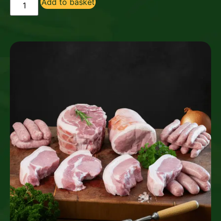
Add to basket