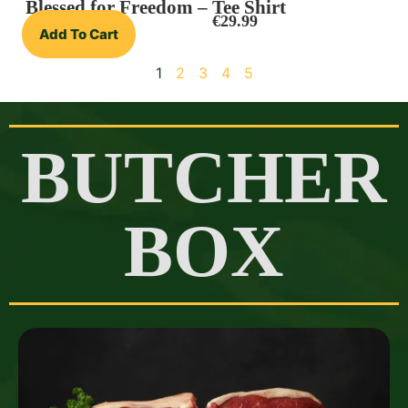
Blessed for Freedom – Tee Shirt
€
29.99
Add To Cart
1
2
3
4
5
BUTCHER
BOX