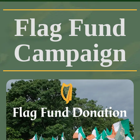
Flag Fund
Campaign