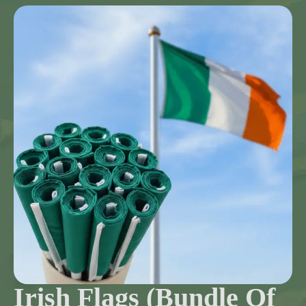
Irish Flags (Bundle Of