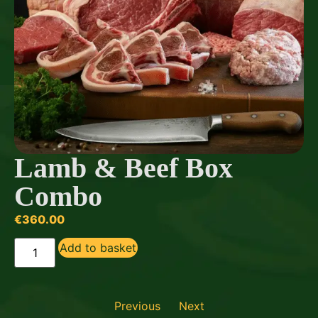
Lamb & Beef Box
Combo
€
360.00
Add to basket
Previous
Next