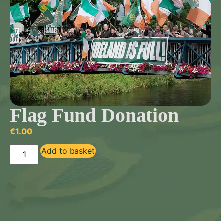
Flag Fund Donation
€
1.00
Add to basket