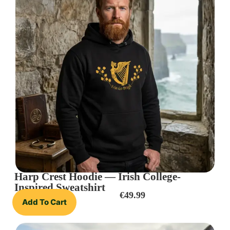
Harp Crest Hoodie — Irish College-
Inspired Sweatshirt
€
49.99
Add To Cart