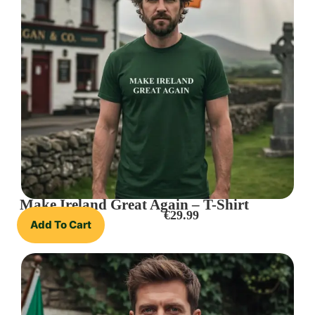
Make Ireland Great Again – T-Shirt
€
29.99
Add To Cart