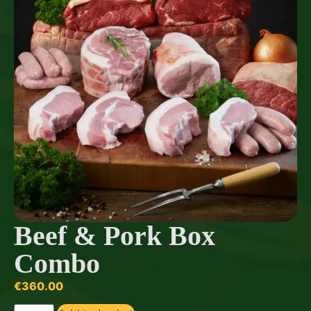
Beef & Pork Box
Combo
€
360.00