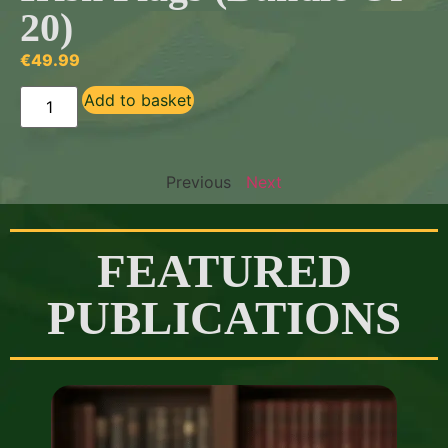
20)
€
49.99
Add to basket
Previous
Next
FEATURED
PUBLICATIONS