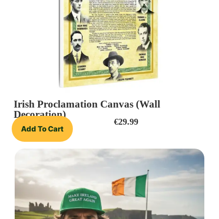
Irish Proclamation Canvas (Wall
Decoration)
€
29.99
Add To Cart