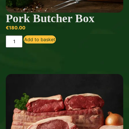
Pork Butcher Box
€
180.00
Add to basket