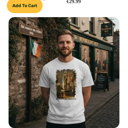
€
29.99
Add To Cart