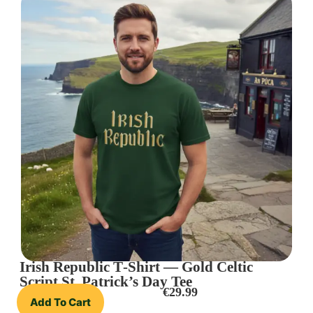
Irish Republic T‑Shirt — Gold Celtic
Script St. Patrick’s Day Tee
€
29.99
Add To Cart