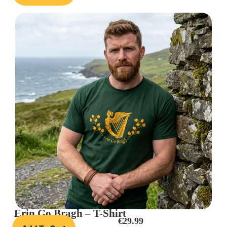
Erin Go Bragh – T-Shirt
€
29.99