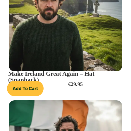
Make Ireland Great Again – Hat
(Snapback)
€
29.95
Add To Cart