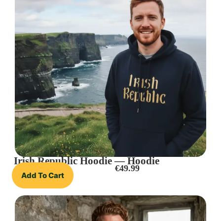
Irish Republic Hoodie — Hoodie
€
49.99
Add To Cart