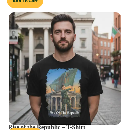
Add To Cart
Rise of the Republic – T-Shirt