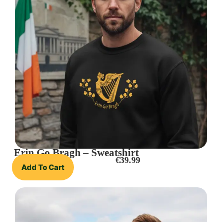
Erin Go Bragh – Sweatshirt
€
39.99
Add To Cart