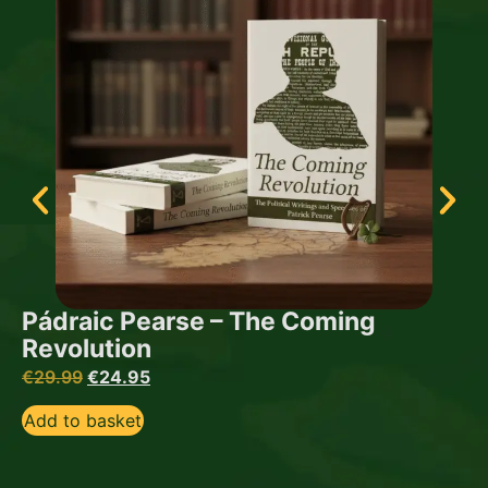
Pádraic Pearse – The Coming
Revolution
€
29.99
€
24.95
Add to basket