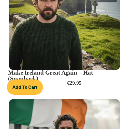
Make Ireland Great Again – Hat
(Snapback)
€
29.95
Add To Cart