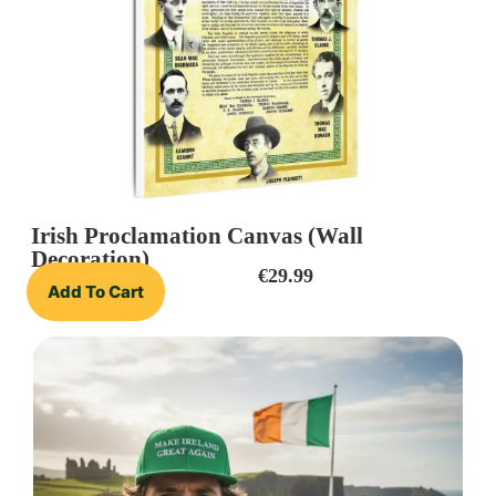
Irish Proclamation Canvas (Wall
Decoration)
€
29.99
Add To Cart