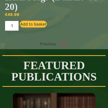
20)
€
49.99
Add to basket
Previous
Next
FEATURED
PUBLICATIONS