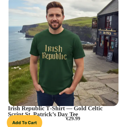
Irish Republic T‑Shirt — Gold Celtic
Script St. Patrick’s Day Tee
€
29.99
Add To Cart