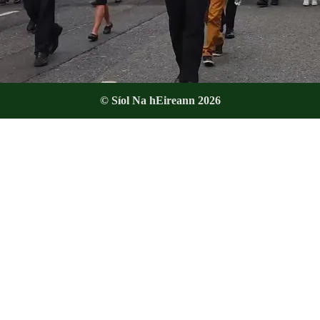
© Síol Na hEireann 2026