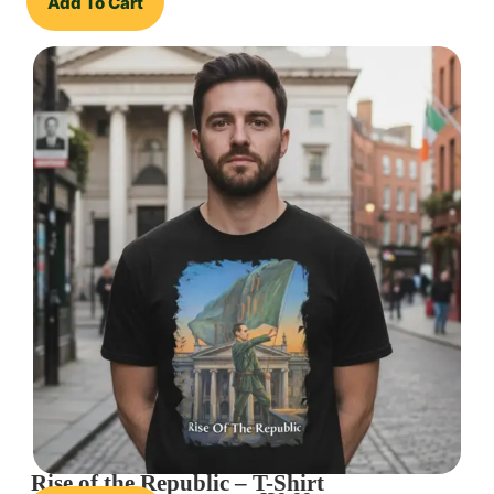
Add To Cart
Rise of the Republic – T-Shirt