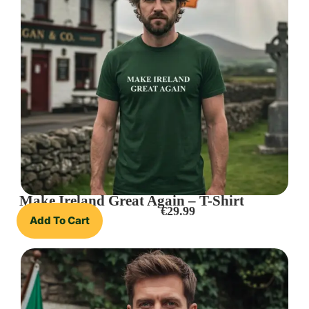
Make Ireland Great Again – T-Shirt
€
29.99
Add To Cart