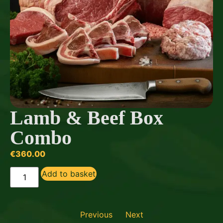
Lamb & Beef Box
Combo
€
360.00
Add to basket
Previous
Next