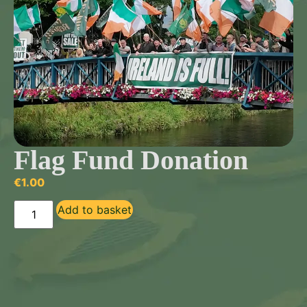
Flag Fund Donation
€
1.00
Add to basket