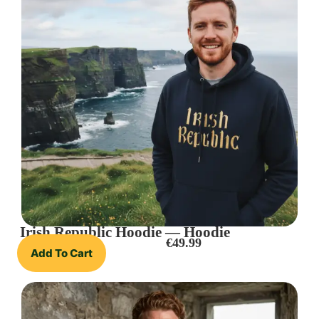
Irish Republic Hoodie — Hoodie
€
49.99
Add To Cart