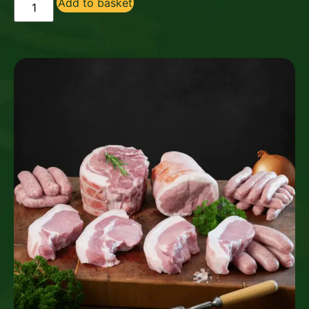
Add to basket