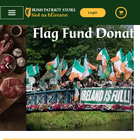
Login
FLAG CAMPAIGN