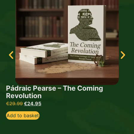
Pádraic Pearse – The Coming
Revolution
€
29.99
€
24.95
Add to basket