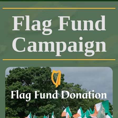
Flag Fund
Campaign