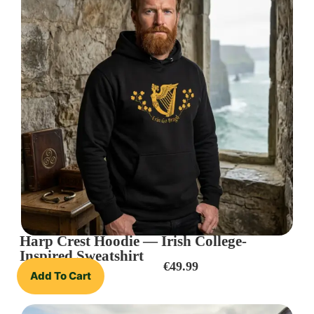
Harp Crest Hoodie — Irish College-
Inspired Sweatshirt
€
49.99
Add To Cart