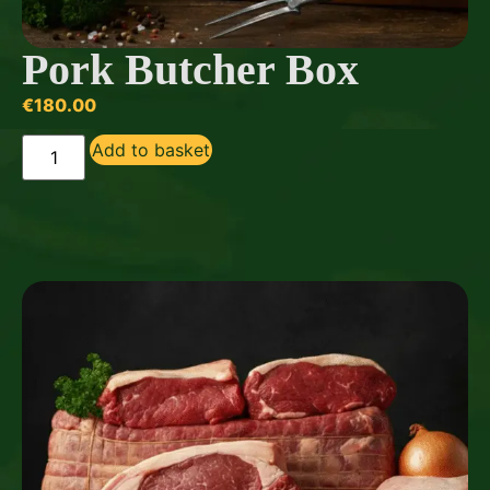
Pork Butcher Box
€
180.00
Add to basket