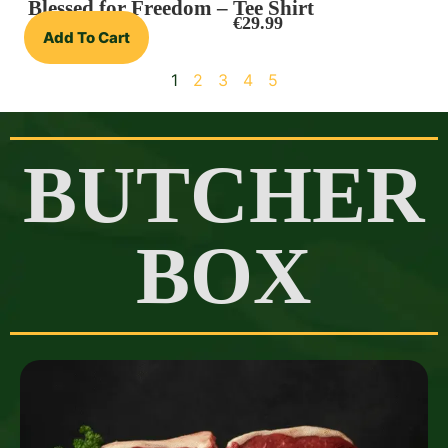
Blessed for Freedom – Tee Shirt
€
29.99
Add To Cart
1
2
3
4
5
BUTCHER
BOX