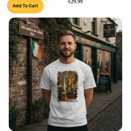
€
29.99
Add To Cart