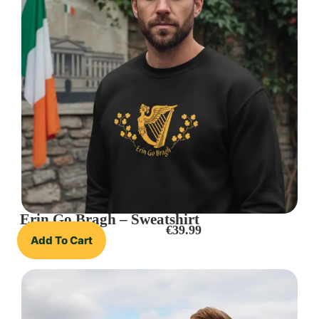
Erin Go Bragh – Sweatshirt
€
39.99
Add To Cart