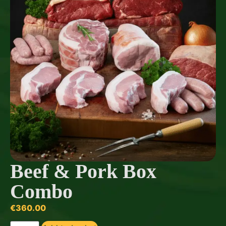
Beef & Pork Box
Combo
€
360.00