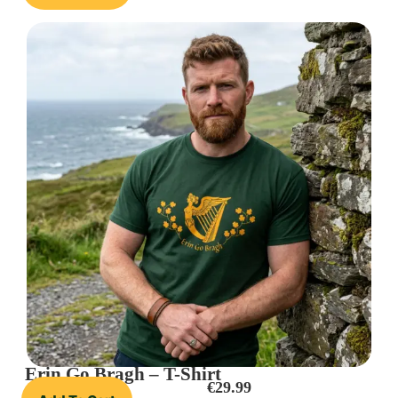
Erin Go Bragh – T-Shirt
€
29.99