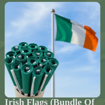
Irish Flags (Bundle Of