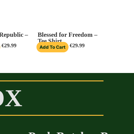
 Republic –
Blessed for Freedom –
Tee Shirt
€
29.99
€
29.99
Add To Cart
OX