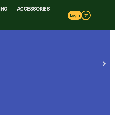
ING
ACCESSORIES
Login