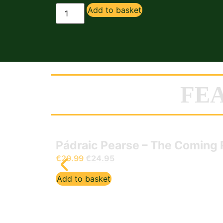
Add to basket
FE
Pádraic Pearse – The Coming 
€
29.99
€
24.95
Add to basket