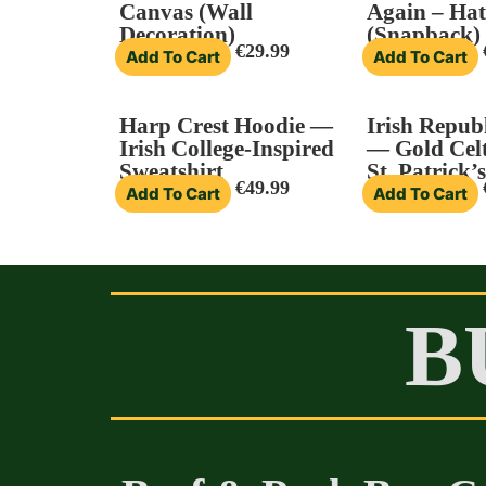
Canvas (Wall
Again – Hat
Decoration)
(Snapback)
€
29.99
Add To Cart
Add To Cart
Harp Crest Hoodie —
Irish Republ
Irish College-Inspired
— Gold Celt
Sweatshirt
St. Patrick’
€
49.99
Add To Cart
Add To Cart
B