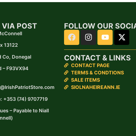
 VIA POST
FOLLOW OUR SOCI
 McConnell
x 13122
CONTACT & LINKS
d
Co, Donegal
CONTACT PAGE
d –
F93VX94
TERMS & CONDTIONS
SALE ITEMS
SIOLNAHEIREANN.IE
@IrishPatriotStore.com
: +353 (74) 9707719
es – Payable to Niall
nell)