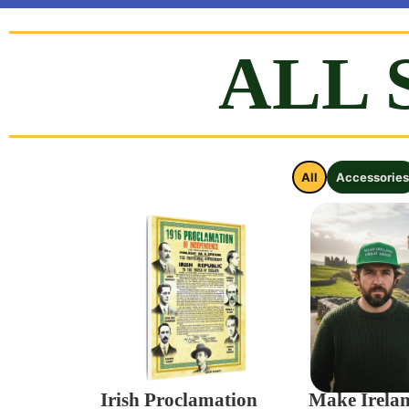
FLAG CAMPAIGN
ALL 
Ireland needs YOU to raise OUR National flag in your
ORDER FLAGS NOW
All
Accessories
Irish Proclamation
Make Irela