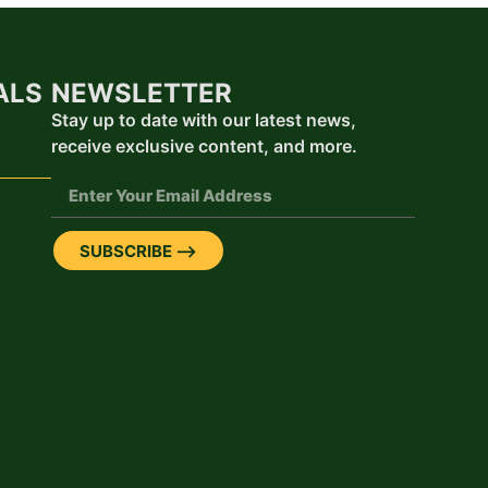
ALS
NEWSLETTER
Stay up to date with our latest news,
receive exclusive content, and more.
SUBSCRIBE ⟶