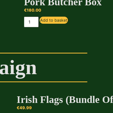
Pork Butcher Box
€
180.00
Add to basket
aign
Irish Flags (Bundle Of
€
49.99