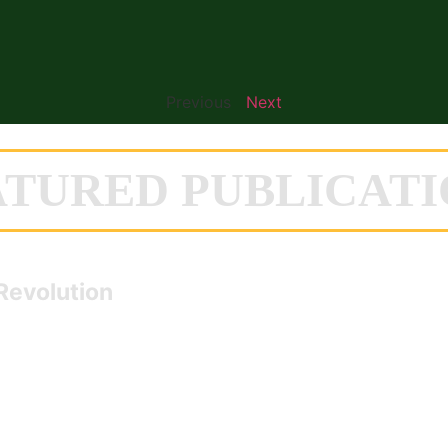
Previous
Next
ATURED PUBLICATI
Revolution