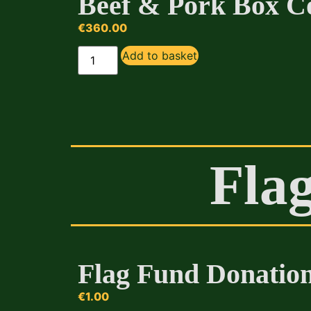
Beef & Pork Box 
€
360.00
Add to basket
Fla
Flag Fund Donatio
€
1.00