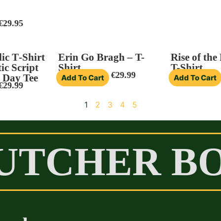
€
29.95
ic T‑Shirt
Erin Go Bragh – T-
Rise of the
ic Script
Shirt
T-Shirt
€
29.99
s Day Tee
Add To Cart
Add To Cart
€
29.99
1
2
3
4
5
UTCHER B