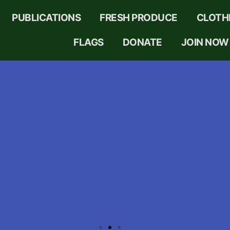
PUBLICATIONS
FRESH PRODUCE
CLOTH
FLAGS
DONATE
JOIN NOW