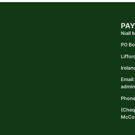
PAY
Niall
PO Bo
Liffor
Irelan
Email:
admin
Phone
(Chequ
McCon