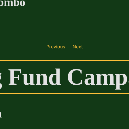
Combo
Previous
Next
g Fund Camp
n