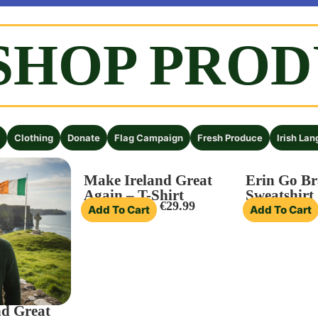
SHOP PRO
 town!
Clothing
Donate
Flag Campaign
Fresh Produce
Irish La
Make Ireland Great
Erin Go Br
Again – T-Shirt
Sweatshirt
€
29.99
Add To Cart
Add To Cart
nd Great