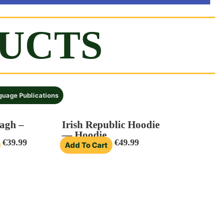
DUCTS
nguage Publications
agh –
Irish Republic Hoodie
— Hoodie
€
39.99
€
49.99
Add To Cart