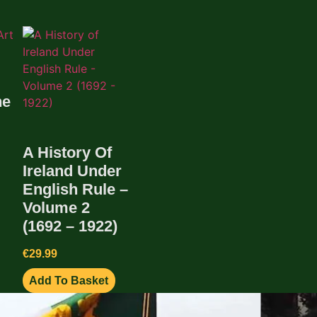
he
A History Of
Ireland Under
English Rule –
Volume 2
(1692 – 1922)
€
29.99
Add To Basket