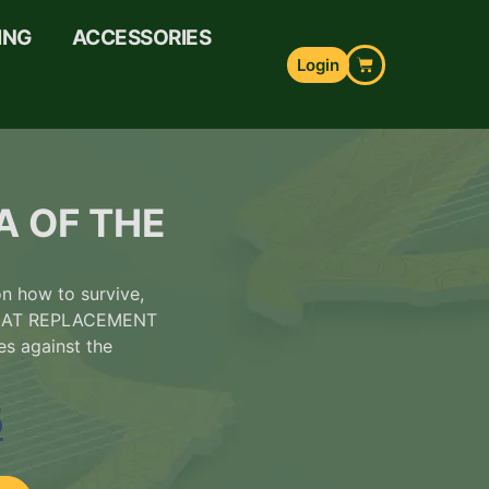
ING
ACCESSORIES
Login
A OF THE
 how to survive,
GREAT REPLACEMENT
es against the
5