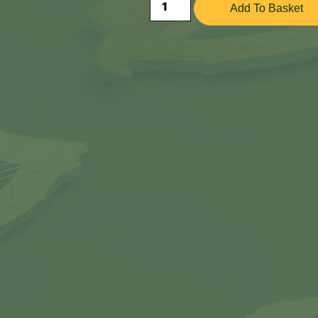
Add To Basket