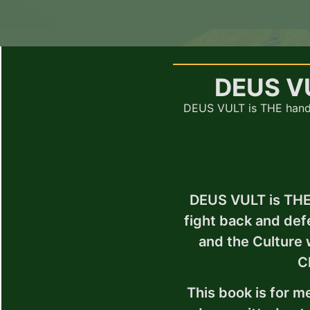
DEUS V
DEUS VULT is THE hand
DEUS VULT is THE
fight back and d
and the Culture
C
This book is for me