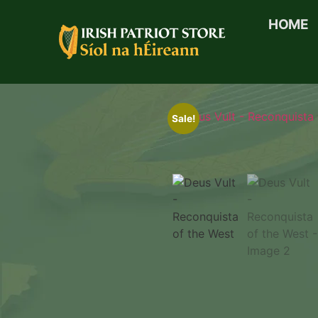
HOME
Sale!