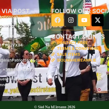
 VIA POST
FOLLOW OUR SOCI
 McConnell
x 13122
CONTACT & LINKS
d
Co, Donegal
CONTACT PAGE
d –
F93VX94
TERMS & CONDTIONS
SALE ITEMS
SIOLNAHEIREANN.IE
@IrishPatriotStore.com
: +353 (74) 9707719
es – Payable to Niall
nell)
© Síol Na hEireann 2026