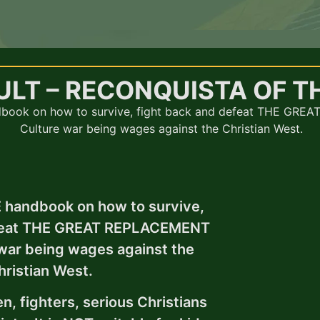
ULT – RECONQUISTA OF T
book on how to survive, fight back and defeat THE GRE
Culture war being wages against the Christian West.
 handbook on how to survive,
efeat THE GREAT REPLACEMENT
 war being wages against the
hristian West.
n, fighters, serious Christians