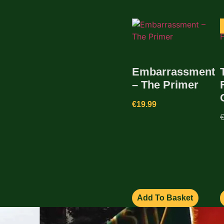
Embarrassment
– The Primer
€
19.99
Add To Basket