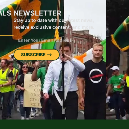
ALS
NEWSLETTER
Stay up to date with our latest news,
receive exclusive content, and more.
SUBSCRIBE ⟶