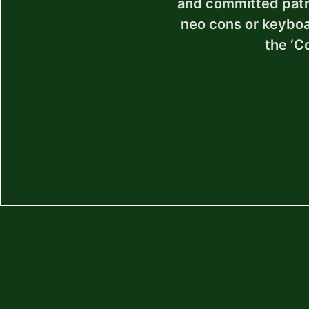
and committed patrio
neo cons or keyboar
the ‘C