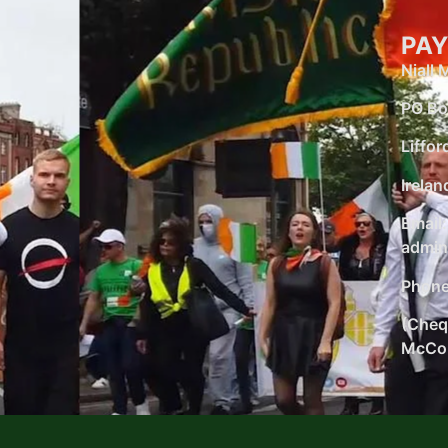
PAY
Niall
PO Bo
Liffor
Irelan
Email:
admin
Phone
(Chequ
McCon