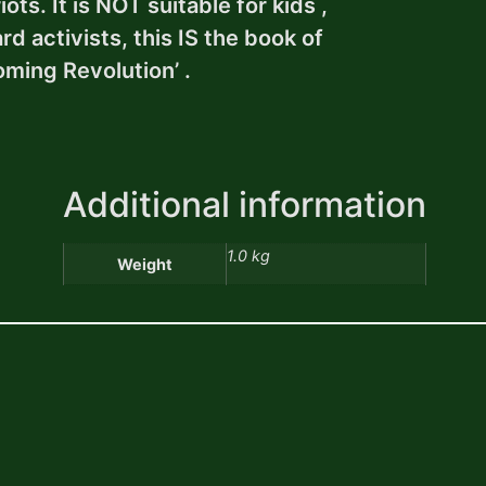
ts. It is NOT suitable for kids ,
d activists, this IS the book of
oming Revolution’ .
Additional information
1.0 kg
Weight