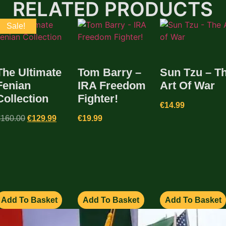
RELATED PRODUCTS
Sale!
The Ultimate
Tom Barry –
Sun Tzu – T
Fenian
IRA Freedom
Art Of War
Collection
Fighter!
€
14.99
€
160.00
€
129.99
€
19.99
Add To Basket
Add To Basket
Add To Basket