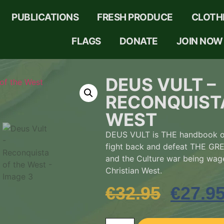
PUBLICATIONS
FRESH PRODUCE
CLOTH
FLAGS
DONATE
JOIN NOW
DEUS VULT –
RECONQUIST
WEST
DEUS VULT is THE handbook on
fight back and defeat THE 
and the Culture war being wag
Christian West.
€
32.95
€
27.9