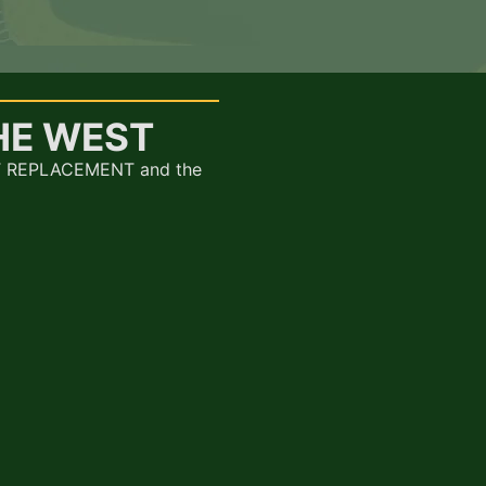
HE WEST
AT REPLACEMENT and the