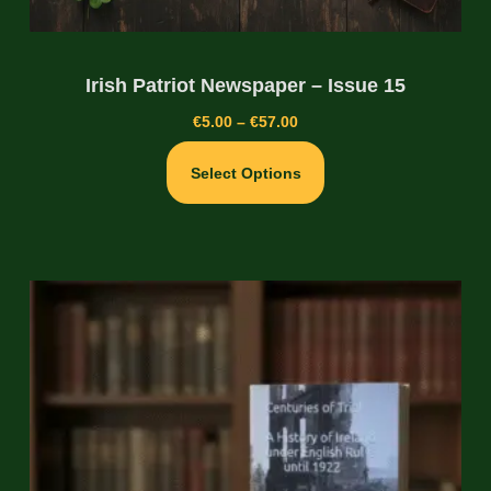
Irish Patriot Newspaper – Issue 15
€
5.00
–
€
57.00
Select Options