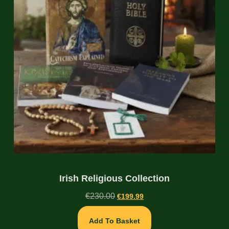
Irish Religious Collection
€
230.00
€
199.99
Add To Basket