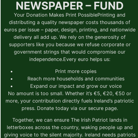
NEWSPAPER – FUND
Your Donation Makes Print Possible
Printing and
distributing a quality newspaper costs thousands of
euros per issue – paper, design, printing, and nationwide
delivery all add up. We rely on the generosity of
supporters like you because we refuse corporate or
government strings that would compromise our
independence.
Every euro helps us:
Print more copies
Reach more households and communities
Expand our impact and grow our voice
No amount is too small.
Whether it’s €5, €20, €50 or
more, your contribution directly fuels Ireland’s patriotic
press. Donate today via our secure page.
Together, we can ensure The Irish Patriot lands in
letterboxes across the country, waking people up and
giving voice to the silent majority. Ireland needs patriots