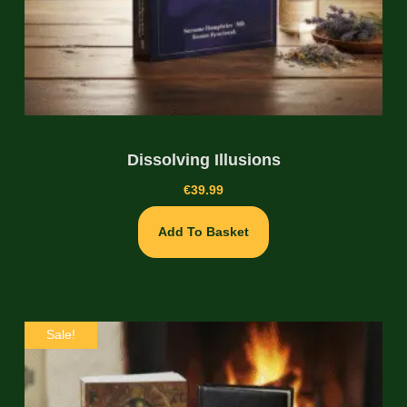
Dissolving Illusions
€
39.99
Add To Basket
Sale!