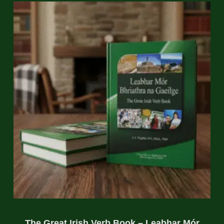
The Great Irish Verb Book – Leabhar Mór