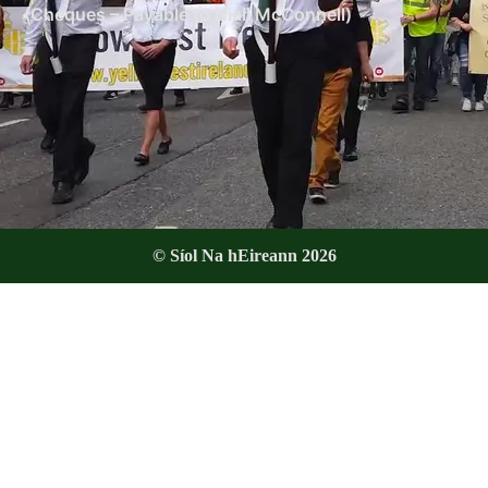
(Cheques – Payable to Niall McConnell)
© Síol Na hEireann 2026