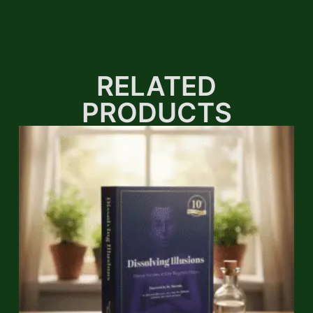
RELATED
PRODUCTS