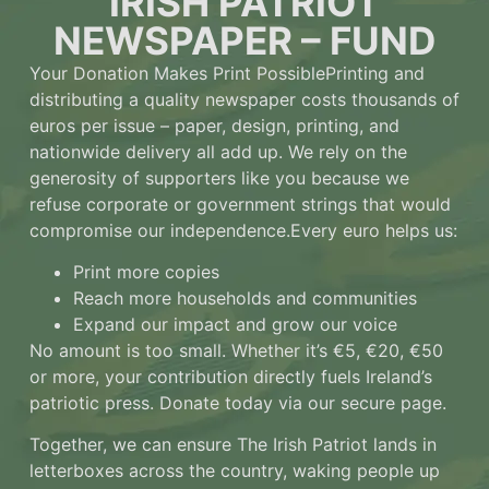
IRISH PATRIOT
NEWSPAPER – FUND
Your Donation Makes Print Possible
Printing and
distributing a quality newspaper costs thousands of
euros per issue – paper, design, printing, and
nationwide delivery all add up. We rely on the
generosity of supporters like you because we
refuse corporate or government strings that would
compromise our independence.
Every euro helps us:
Print more copies
Reach more households and communities
Expand our impact and grow our voice
No amount is too small.
Whether it’s €5, €20, €50
or more, your contribution directly fuels Ireland’s
patriotic press. Donate today via our secure page.
Together, we can ensure The Irish Patriot lands in
letterboxes across the country, waking people up