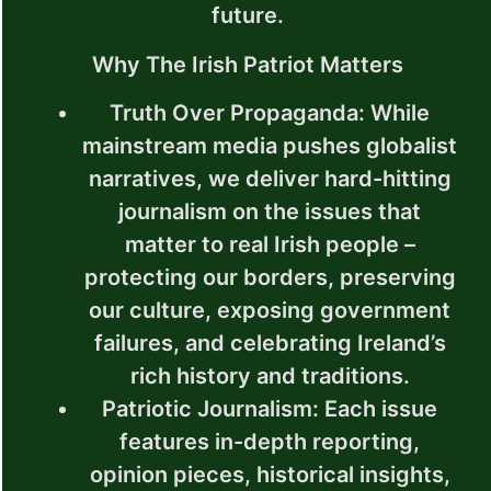
future.
Why The Irish Patriot Matters
Truth Over Propaganda
: While
mainstream media pushes globalist
narratives, we deliver hard-hitting
journalism on the issues that
matter to real Irish people –
protecting our borders, preserving
our culture, exposing government
failures, and celebrating Ireland’s
rich history and traditions.
Patriotic Journalism
: Each issue
features in-depth reporting,
opinion pieces, historical insights,