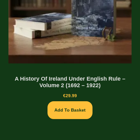
A History Of Ireland Under English Rule –
Volume 2 (1692 – 1922)
€
29.99
Add To Basket