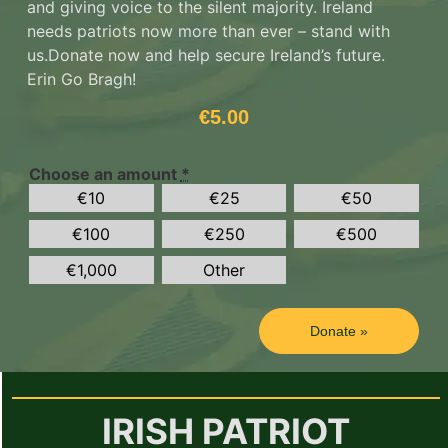
and giving voice to the silent majority. Ireland
needs patriots now more than ever – stand with
us.
Donate now and help secure Ireland’s future.
Erin Go Bragh!
€
5.00
Choose an amount
*
€
10
€
25
€
50
€
100
€
250
€
500
€
1,000
Other
Donate
»
IRISH PATRIOT