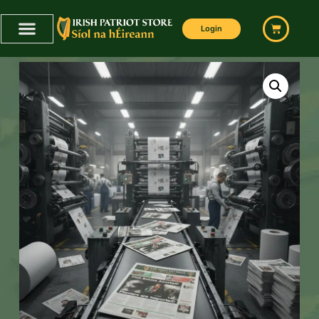
Login