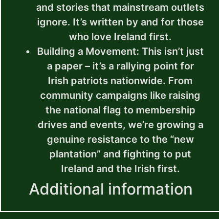
and stories that mainstream outlets
ignore. It’s written by and for those
who love Ireland first.
Building a Movement
: This isn’t just
a paper – it’s a rallying point for
Irish patriots nationwide. From
community campaigns like raising
the national flag to membership
drives and events, we’re growing a
genuine resistance to the “new
plantation” and fighting to put
Ireland and the Irish first.
Additional information