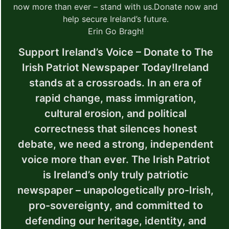
now more than ever – stand with us.
Donate now and
help secure Ireland’s future.
Erin Go Bragh!
Support Ireland’s Voice – Donate to The
Irish Patriot Newspaper Today!
Ireland
stands at a crossroads. In an era of
rapid change, mass immigration,
cultural erosion, and political
correctness that silences honest
debate, we need a strong, independent
voice more than ever.
The Irish Patriot
is Ireland’s only truly patriotic
newspaper – unapologetically pro-Irish,
pro-sovereignty, and committed to
defending our heritage, identity, and